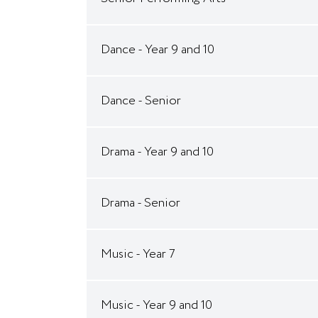
Dance - Year 9 and 10
Dance - Senior
Drama - Year 9 and 10
Drama - Senior
Music - Year 7
Music - Year 9 and 10