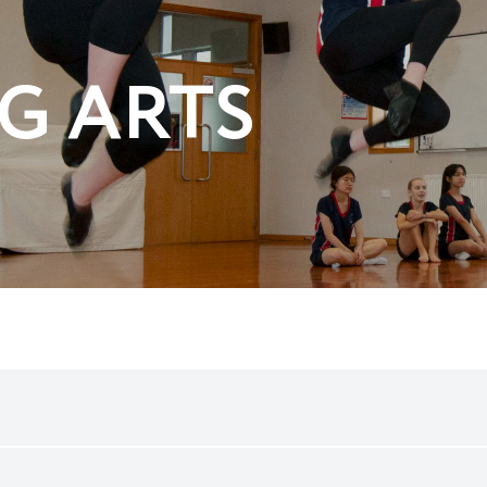
G ARTS