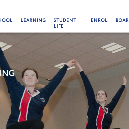
HOOL
LEARNING
STUDENT
ENROL
BOAR
LIFE
ING