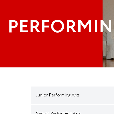
PERFORMIN
Junior Performing Arts
Senior Performing Arts