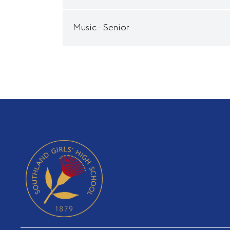
Music - Senior