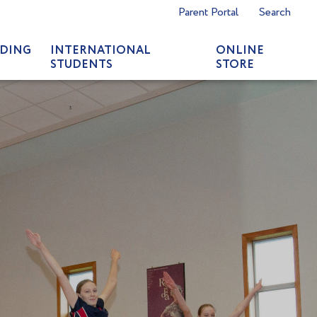
Parent Portal
Search
DING
INTERNATIONAL
ONLINE
STUDENTS
STORE