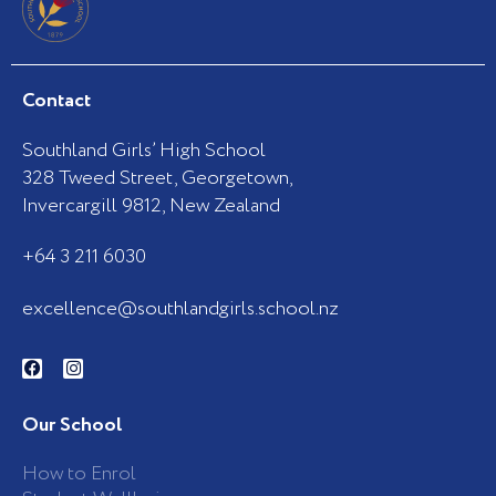
Contact
Southland Girls’ High School
328 Tweed Street, Georgetown,
Invercargill 9812, New Zealand
+64 3 211 6030
excellence@southlandgirls.school.nz
F
I
a
n
c
s
e
t
b
a
Our School
o
g
o
r
k
a
How to Enrol
-
m