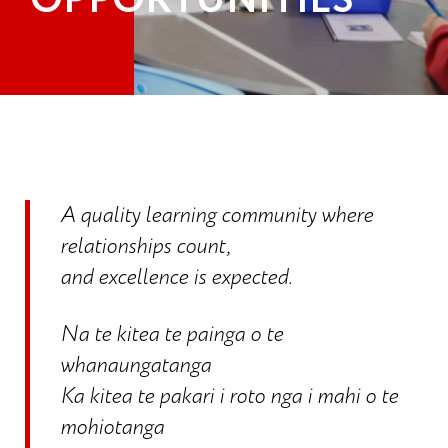
OPPORTUNITIES
A quality learning community where
relationships count,
and excellence is expected.
Na te kitea te painga o te
whanaungatanga
Ka kitea te pakari i roto nga i mahi o te
mohiotanga