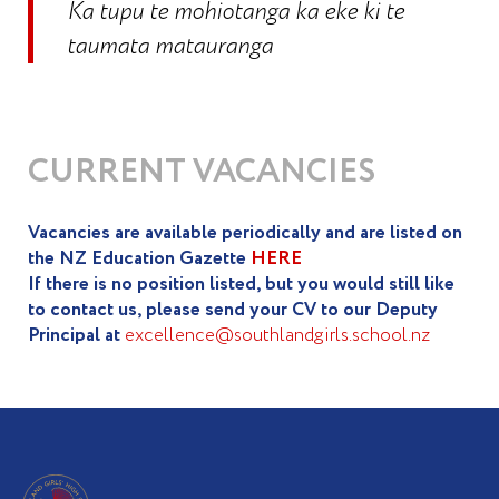
Ka tupu te mohiotanga ka eke ki te
taumata matauranga
CURRENT VACANCIES
Vacancies are available periodically and are listed on
the NZ Education Gazette
HERE
If there is no position listed, but you would still like
to contact us, please send your CV to our Deputy
Principal at
excellence@southlandgirls.school.nz