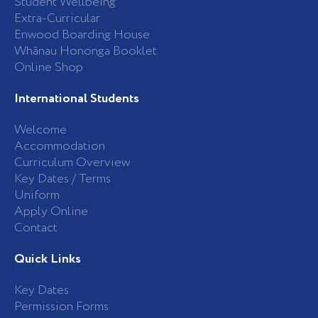
Student Wellbeing
f
Extra-Curricular
Enwood Boarding House
Whānau Hononga Booklet
Online Shop
International Students
Welcome
Accommodation
Curriculum Overview
Key Dates / Terms
Uniform
Apply Online
Contact
Quick Links
Key Dates
Permission Forms