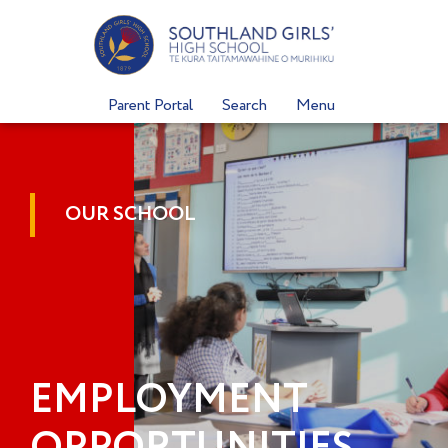
Skip
to
content
Parent Portal
Search
Menu
OUR SCHOOL
EMPLOYMENT