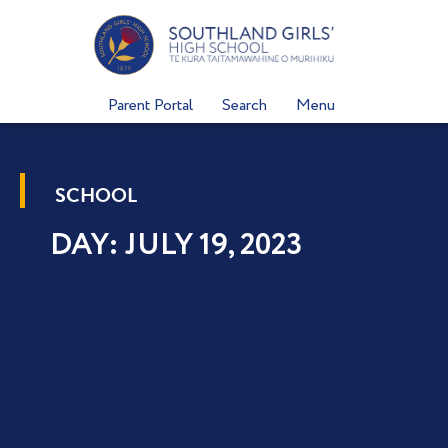
Skip
to
content
Parent Portal
Search
Menu
SCHOOL
DAY: JULY 19, 2023