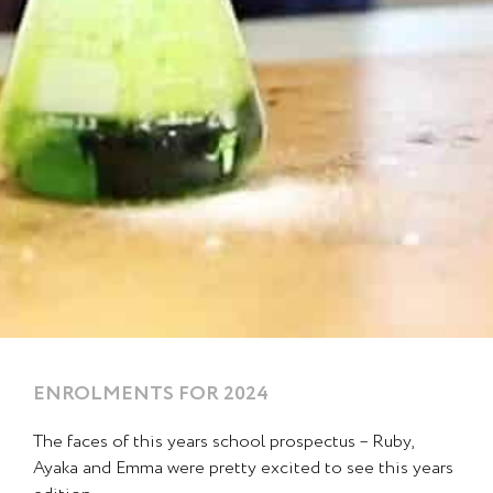
ENROLMENTS FOR 2024
Page
Page
The faces of this years school prospectus – Ruby,
Ayaka and Emma were pretty excited to see this years