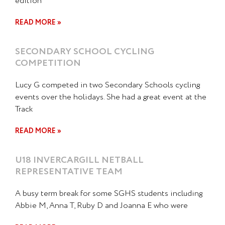
edition
READ MORE »
SECONDARY SCHOOL CYCLING
COMPETITION
Lucy G competed in two Secondary Schools cycling
events over the holidays. She had a great event at the
Track
READ MORE »
U18 INVERCARGILL NETBALL
REPRESENTATIVE TEAM
A busy term break for some SGHS students including
Abbie M, Anna T, Ruby D and Joanna E who were