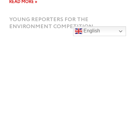
READ MORE »
YOUNG REPORTERS FOR THE
ENVIRONMENT COMPETITION
English
The Young Reporters For The Environment
Competition is an opportunity for students to use
their video, photography and report writing
READ MORE »
SI SHORT COURSE SWIMMING
CHAMPIONSHIPS 2023
Some fantastic results for SGHS students who
attended the 2023 South Island Short Course
Swimming Championships 2023 held in Blenheim
READ MORE »