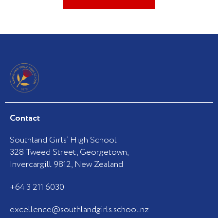
Contact
Southland Girls’ High School
328 Tweed Street, Georgetown,
Invercargill 9812, New Zealand
+64 3 211 6030
excellence@southlandgirls.school.nz