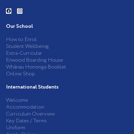
F
I
a
n
c
s
e
t
b
a
Our School
o
g
o
r
k
a
How to Enrol
-
m
Student Wellbeing
f
Extra-Curricular
Enwood Boarding House
Whānau Hononga Booklet
Online Shop
International Students
Welcome
Accommodation
Curriculum Overview
Key Dates / Terms
Uniform