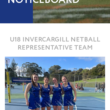
NOTICEBOARD
U18 INVERCARGILL NETBALL
REPRESENTATIVE TEAM