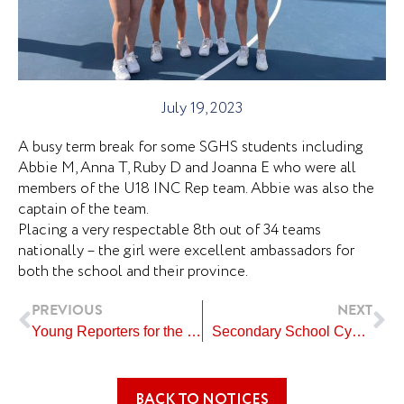
July 19, 2023
A busy term break for some SGHS students including
Abbie M, Anna T, Ruby D and Joanna E who were all
members of the U18 INC Rep team. Abbie was also the
captain of the team.
Placing a very respectable 8th out of 34 teams
nationally – the girl were excellent ambassadors for
both the school and their province.
Prev
Ne
PREVIOUS
NEXT
Young Reporters for the Environment Competition
Secondary School Cycling Competition
BACK TO NOTICES