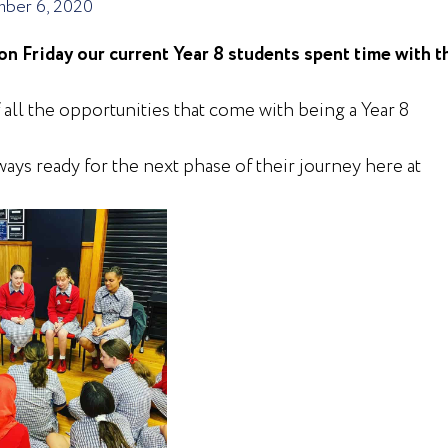
ber 6, 2020
on Friday our current Year 8 students spent time with t
all the opportunities that come with being a Year 8
ays ready for the next phase of their journey here at