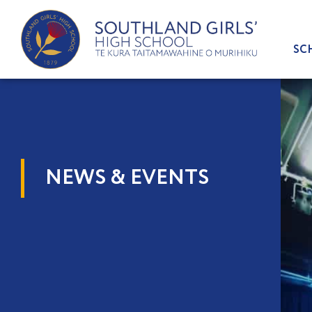
Skip
to
content
SC
NEWS & EVENTS