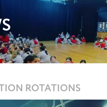
WS
ITION ROTATIONS