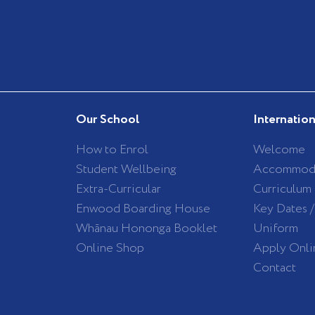
Our School
Internatio
How to Enrol
Welcome
Student Wellbeing
Accommod
Extra-Curricular
Curriculum
Enwood Boarding House
Key Dates 
Whānau Hononga Booklet
Uniform
Online Shop
Apply Onli
Contact