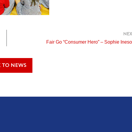
NEX
Fair Go “Consumer Hero” – Sophie Ines
 TO NEWS