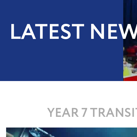
LATEST NE
YEAR 7 TRANS