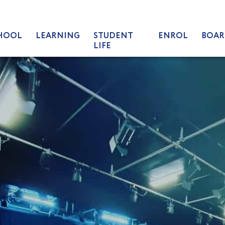
HOOL
LEARNING
STUDENT
ENROL
BOAR
LIFE