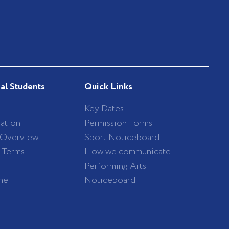
nal Students
Quick Links
Key Dates
ation
Permission Forms
 Overview
Sport Noticeboard
/ Terms
How we communicate
Performing Arts
ne
Noticeboard