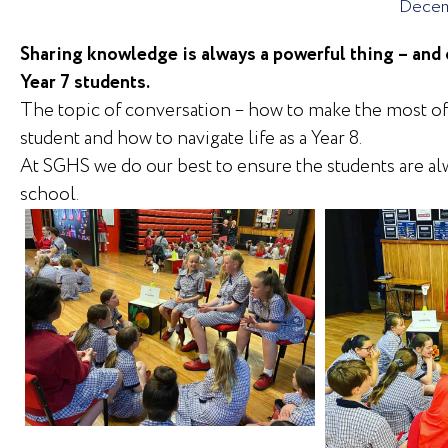
Decem
Sharing knowledge is always a powerful thing – and 
Year 7 students.
The topic of conversation – how to make the most of 
student and how to navigate life as a Year 8.
At SGHS we do our best to ensure the students are alw
school.