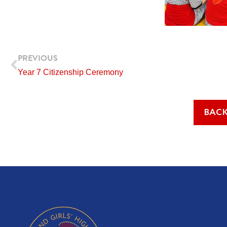
Prev
PREVIOUS
Year 7 Citizenship Ceremony
BACK