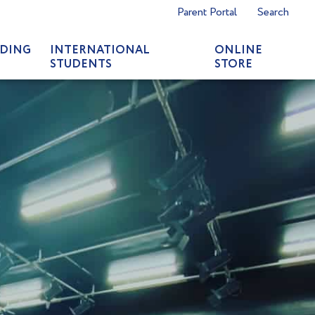
Parent Portal
Search
DING
INTERNATIONAL
ONLINE
STUDENTS
STORE