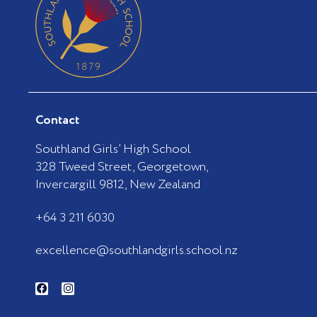
Contact
Southland Girls’ High School
328 Tweed Street, Georgetown,
Invercargill 9812, New Zealand
+64 3 211 6030
excellence@southlandgirls.school.nz
F
I
a
n
c
s
e
t