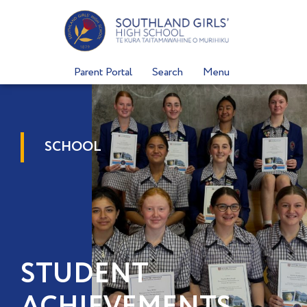
Skip
to
content
Parent Portal
Search
Menu
SCHOOL
STUDENT