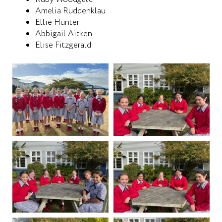
Amelia Ruddenklau
Ellie Hunter
Abbigail Aitken
Elise Fitzgerald