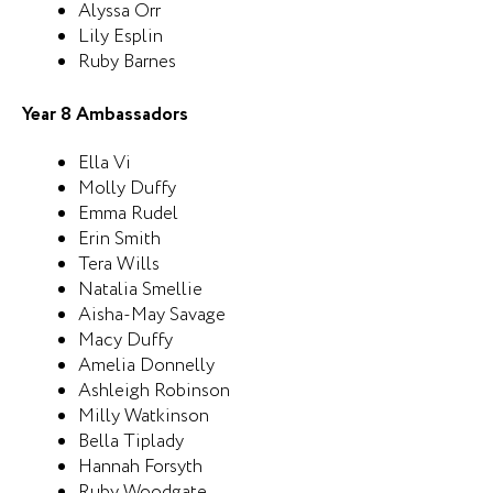
Alyssa Orr
Lily Esplin
Ruby Barnes
Year 8 Ambassadors
Ella Vi
Molly Duffy
Emma Rudel
Erin Smith
Tera Wills
Natalia Smellie
Aisha-May Savage
Macy Duffy
Amelia Donnelly
Ashleigh Robinson
Milly Watkinson
Bella Tiplady
Hannah Forsyth
Ruby Woodgate