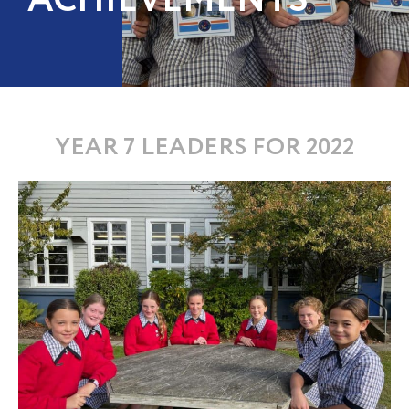
ACHIEVEMENTS
YEAR 7 LEADERS FOR 2022