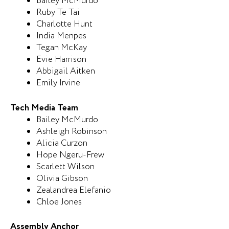
Bailey McMurdo
Ruby Te Tai
Charlotte Hunt
India Menpes
Tegan McKay
Evie Harrison
Abbigail Aitken
Emily Irvine
Tech Media Team
Bailey McMurdo
Ashleigh Robinson
Alicia Curzon
Hope Ngeru-Frew
Scarlett Wilson
Olivia Gibson
Zealandrea Elefanio
Chloe Jones
Assembly Anchor