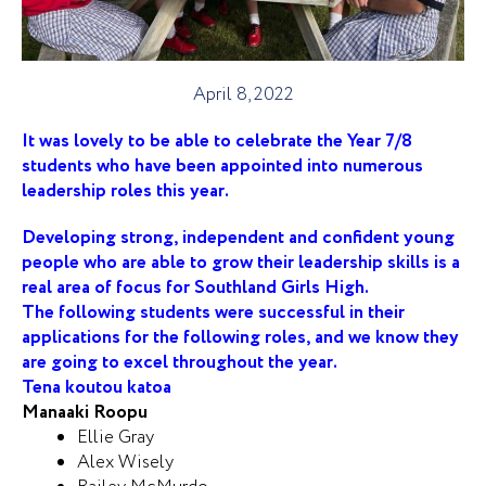
April 8, 2022
It was lovely to be able to celebrate the Year 7/8
students who have been appointed into numerous
leadership roles this year.
Developing strong, independent and confident young
people who are able to grow their leadership skills is a
real area of focus for Southland Girls High.
The following students were successful in their
applications for the following roles, and we know they
are going to excel throughout the year.
Tena koutou katoa
Manaaki Roopu
Ellie Gray
Alex Wisely