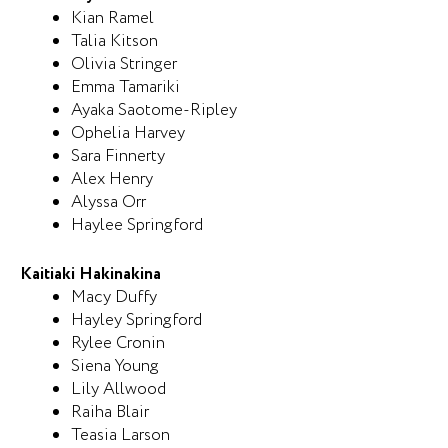
Kian Ramel
Talia Kitson
Olivia Stringer
Emma Tamariki
Ayaka Saotome-Ripley
Ophelia Harvey
Sara Finnerty
Alex Henry
Alyssa Orr
Haylee Springford
Kaitiaki Hakinakina
Macy Duffy
Hayley Springford
Rylee Cronin
Siena Young
Lily Allwood
Raiha Blair
Teasia Larson