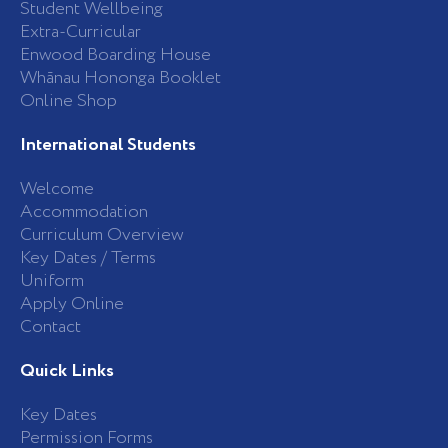
Student Wellbeing
f
Extra-Curricular
Enwood Boarding House
Whānau Hononga Booklet
Online Shop
International Students
Welcome
Accommodation
Curriculum Overview
Key Dates / Terms
Uniform
Apply Online
Contact
Quick Links
Key Dates
Permission Forms