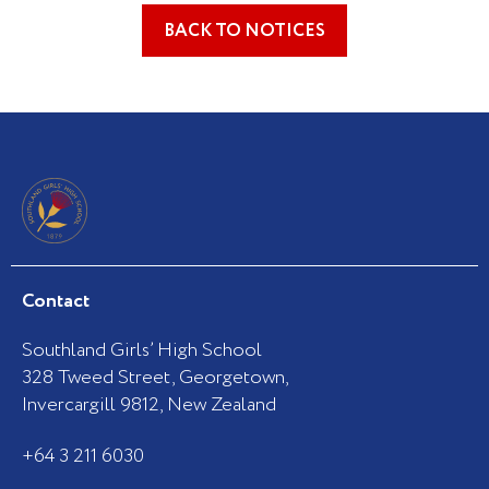
BACK TO NOTICES
Contact
Southland Girls’ High School
328 Tweed Street, Georgetown,
Invercargill 9812, New Zealand
+64 3 211 6030