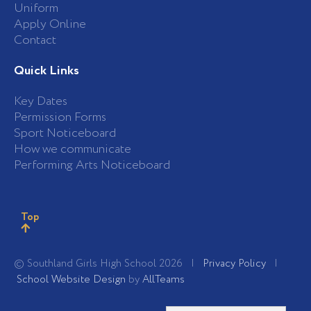
Uniform
Apply Online
Contact
Quick Links
Key Dates
Permission Forms
Sport Noticeboard
How we communicate
Performing Arts Noticeboard
Top
© Southland Girls High School 2026 |
Privacy Policy
|
School Website Design
by
AllTeams