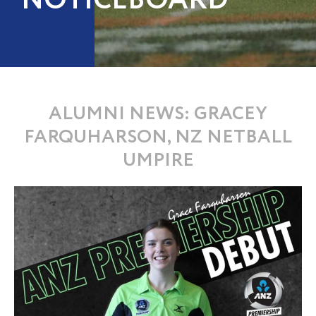
NOTICEBOARD
ALUMNI NEWS: GRACEY
FARQUHARSON, NZ NETBALL
UMPIRE