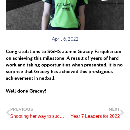
April 6, 2022
Congratulations to SGHS alumni Gracey Farquharson
on achieving this milestone. A result of years of hard
work and taking opportunities when presented, it is no
surprise that Gracey has achieved this prestigious
achievement in netball.
Well done Gracey!
Prev
Ne
PREVIOUS
NEXT
Shooting her way to success!
Year 7 Leaders for 2022