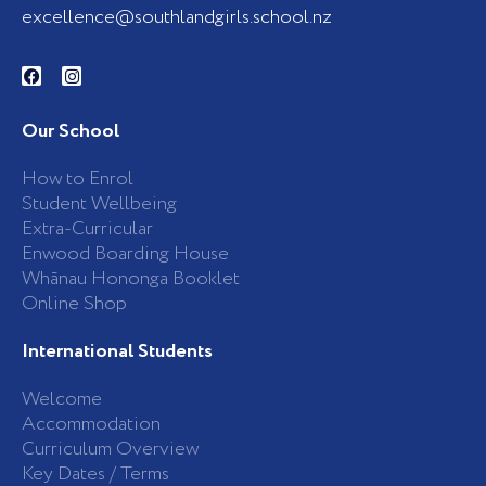
excellence@southlandgirls.school.nz
F
I
a
n
c
s
e
t
b
a
Our School
o
g
o
r
k
a
How to Enrol
-
m
Student Wellbeing
f
Extra-Curricular
Enwood Boarding House
Whānau Hononga Booklet
Online Shop
International Students
Welcome
Accommodation
Curriculum Overview
Key Dates / Terms