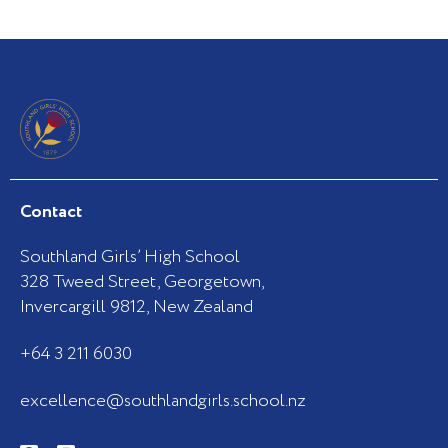
Contact
Southland Girls’ High School
328 Tweed Street, Georgetown,
Invercargill 9812, New Zealand
+64 3 211 6030
excellence@southlandgirls.school.nz
F
I