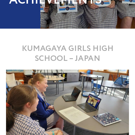
ACHIEVEMENTS
KUMAGAYA GIRLS HIGH
SCHOOL – JAPAN