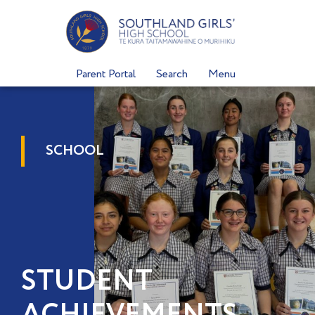
Skip
to
content
Parent Portal
Search
Menu
SCHOOL
STUDENT