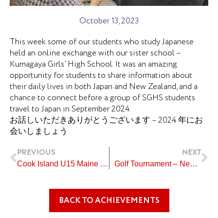
October 13, 2023
This week some of our students who study Japanese
held an online exchange with our sister school –
Kumagaya Girls’ High School. It was an amazing
opportunity for students to share information about
their daily lives in both Japan and New Zealand, and a
chance to connect before a group of SGHS students
travel to Japan in September 2024.
お話しいただきありがとうございます – 2024 年にお
会いしましょう
Prev
Ne
PREVIOUS
NEXT
Cook Island U15 Maine Team
Golf Tournament – New Plymouth
BACK TO ACHIEVEMENTS