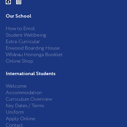
a
n
c
s
e
t
b
a
Our School
o
g
o
r
k
a
How to Enrol
-
m
Student Wellbeing
f
Extra-Curricular
Enwood Boarding House
Whānau Hononga Booklet
Online Shop
International Students
Welcome
Accommodation
Curriculum Overview
Key Dates / Terms
Uniform
Apply Online
Contact