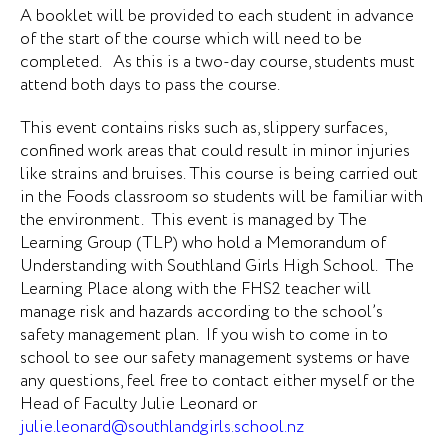
A booklet will be provided to each student in advance
of the start of the course which will need to be
completed. As this is a two-day course, students must
attend both days to pass the course.
This event contains risks such as, slippery surfaces,
confined work areas that could result in minor injuries
like strains and bruises. This course is being carried out
in the Foods classroom so students will be familiar with
the environment. This event is managed by The
Learning Group (TLP) who hold a Memorandum of
Understanding with Southland Girls High School. The
Learning Place along with the FHS2 teacher will
manage risk and hazards according to the school’s
safety management plan. If you wish to come in to
school to see our safety management systems or have
any questions, feel free to contact either myself or the
Head of Faculty Julie Leonard or
julie.leonard@southlandgirls.school.nz