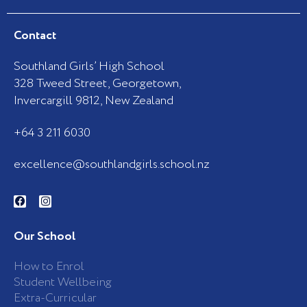
Contact
Southland Girls’ High School
328 Tweed Street, Georgetown,
Invercargill 9812, New Zealand
+64 3 211 6030
excellence@southlandgirls.school.nz
F
I
a
n
c
s
e
t
b
a
Our School
o
g
o
r
k
a
How to Enrol
-
m
Student Wellbeing
f
Extra-Curricular