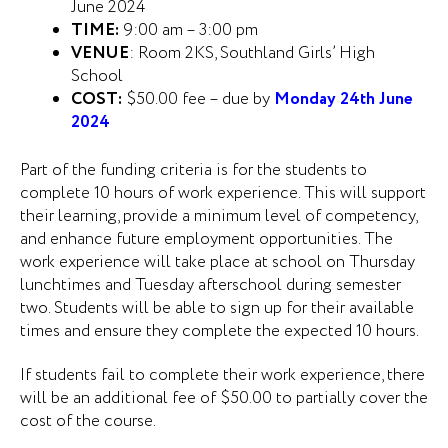
June 2024
TIME:
9:00 am – 3:00 pm
VENUE
: Room 2KS, Southland Girls’ High
School
COST:
$50.00 fee – due by
Monday 24th June
2024
Part of the funding criteria is for the students to
complete 10 hours of work experience. This will support
their learning, provide a minimum level of competency,
and enhance future employment opportunities. The
work experience will take place at school on Thursday
lunchtimes and Tuesday afterschool during semester
two. Students will be able to sign up for their available
times and ensure they complete the expected 10 hours.
If students fail to complete their work experience, there
will be an additional fee of $50.00 to partially cover the
cost of the course.