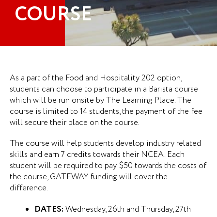
COURSE
As a part of the Food and Hospitality 202 option,
students can choose to participate in a Barista course
which will be run onsite by The Learning Place. The
course is limited to 14 students, the payment of the fee
will secure their place on the course.
The course will help students develop industry related
skills and earn 7 credits towards their NCEA. Each
student will be required to pay $50 towards the costs of
the course, GATEWAY funding will cover the
difference.
DATES:
Wednesday, 26th and Thursday, 27th