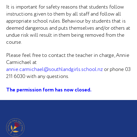
It is important for safety reasons that students follow
instructions given to them by all staff and follow all
appropriate school rules. Behaviour by students that is
deemed dangerous and puts themselves and/or others at
undue risk will result in them being removed from the
course.
Please feel free to contact the teacher in charge, Annie
Carmichael at
annie.carmichael@southlandgirls.school.nz
or phone 03
211 6030 with any questions.
The permission form has now closed.