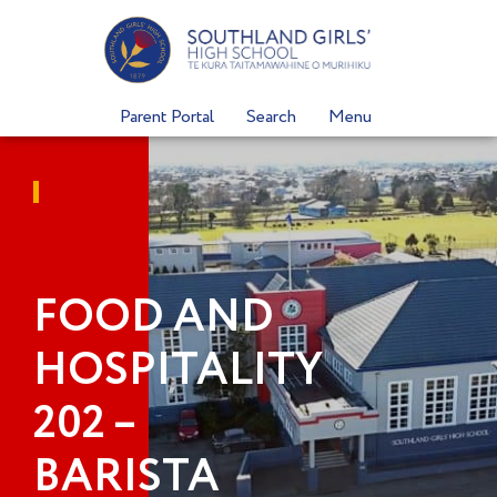
Skip
to
content
Parent Portal
Search
Menu
FOOD AND
HOSPITALITY
202 –
BARISTA