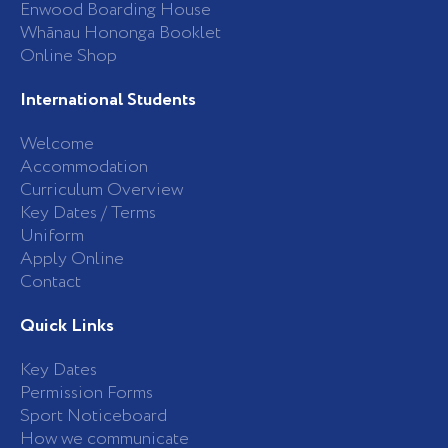
Enwood Boarding House
Whānau Hononga Booklet
Online Shop
International Students
Welcome
Accommodation
Curriculum Overview
Key Dates / Terms
Uniform
Apply Online
Contact
Quick Links
Key Dates
Permission Forms
Sport Noticeboard
How we communicate