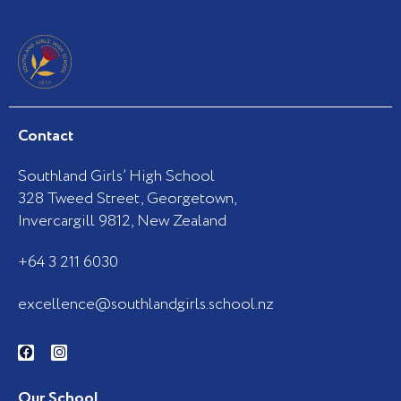
Contact
Southland Girls’ High School
328 Tweed Street, Georgetown,
Invercargill 9812, New Zealand
+64 3 211 6030
excellence@southlandgirls.school.nz
F
I
a
n
c
s
e
t
b
a
Our School