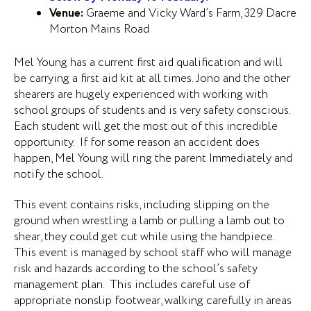
Venue:
Graeme and Vicky Ward’s Farm, 329 Dacre
Morton Mains Road
Mel Young has a current first aid qualification and will
be carrying a first aid kit at all times. Jono and the other
shearers are hugely experienced with working with
school groups of students and is very safety conscious.
Each student will get the most out of this incredible
opportunity. If for some reason an accident does
happen, Mel Young will ring the parent Immediately and
notify the school.
This event contains risks, including slipping on the
ground when wrestling a lamb or pulling a lamb out to
shear, they could get cut while using the handpiece.
This event is managed by school staff who will manage
risk and hazards according to the school’s safety
management plan. This includes careful use of
appropriate nonslip footwear, walking carefully in areas