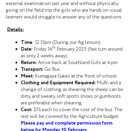
external examination last year and without physically
going on the field trip the girls who are hands on visual
learners would struggle to answer any of the questions.
Details:
Time
: 12.15pm (During our Ag lesson)
th
Date:
Friday 14
February 2025 (fast turn around
as only 2 weeks away)
Return:
Arrive back at Southland Girls at 4 pm
Transport:
Go Bus
Meet:
Kumagaya Gates at the front of school
Clothing and Equipment Required:
Mufti and a
change of clothing as shearing the sheep can be
dirty, and sweaty, soft sports shoes or gumboots
are preferable when shearing.
Cost:
$15 each to cover the cost of the bus. The
rest will be covered by the Agriculture budget.
Please pay and complete permission form
below by Monday 10 February.