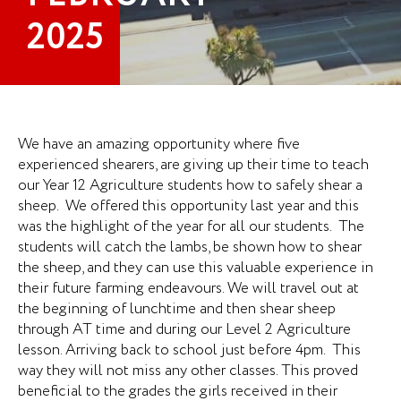
2025
We have an amazing opportunity where five
experienced shearers, are giving up their time to teach
our Year 12 Agriculture students how to safely shear a
sheep. We offered this opportunity last year and this
was the highlight of the year for all our students. The
students will catch the lambs, be shown how to shear
the sheep, and they can use this valuable experience in
their future farming endeavours. We will travel out at
the beginning of lunchtime and then shear sheep
through AT time and during our Level 2 Agriculture
lesson. Arriving back to school just before 4pm. This
way they will not miss any other classes. This proved
beneficial to the grades the girls received in their