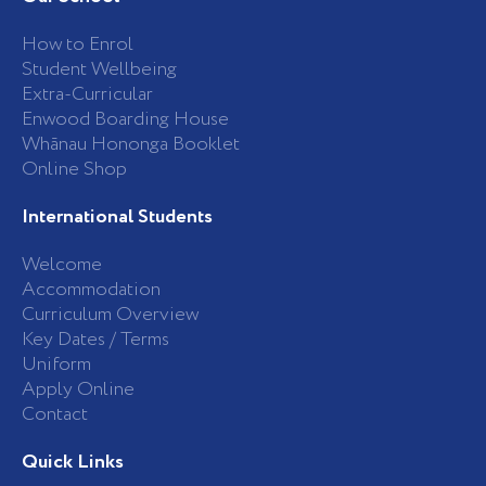
o
g
o
r
k
a
How to Enrol
-
m
Student Wellbeing
f
Extra-Curricular
Enwood Boarding House
Whānau Hononga Booklet
Online Shop
International Students
Welcome
Accommodation
Curriculum Overview
Key Dates / Terms
Uniform
Apply Online
Contact
Quick Links