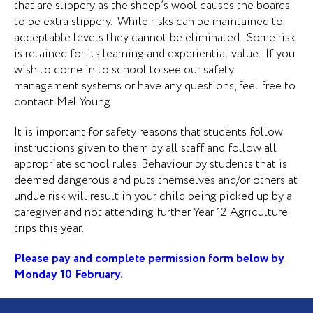
that are slippery as the sheep’s wool causes the boards
to be extra slippery. While risks can be maintained to
acceptable levels they cannot be eliminated. Some risk
is retained for its learning and experiential value. If you
wish to come in to school to see our safety
management systems or have any questions, feel free to
contact Mel Young
It is important for safety reasons that students follow
instructions given to them by all staff and follow all
appropriate school rules. Behaviour by students that is
deemed dangerous and puts themselves and/or others at
undue risk will result in your child being picked up by a
caregiver and not attending further Year 12 Agriculture
trips this year.
Please pay and complete permission form below by
Monday 10 February.