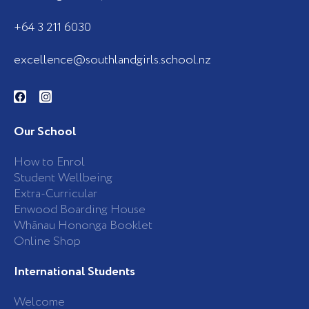
+64 3 211 6030
excellence@southlandgirls.school.nz
F
I
a
n
c
s
e
t
b
a
Our School
o
g
o
r
k
a
How to Enrol
-
m
Student Wellbeing
f
Extra-Curricular
Enwood Boarding House
Whānau Hononga Booklet
Online Shop
International Students
Welcome