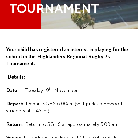
TOURNAMENT
Your child has registered an interest in playing for the
school in the Highlanders Regional Rugby 7s
Tournament.
Details:
th
Date:
Tuesday 19
November
Depart:
Depart SGHS 6.00am (will pick up Enwood
students at 5.45am)
Return:
Return to SGHS at approximately 5.00pm
Venue:
Dunedin Rugby Football Club, Kettle Park