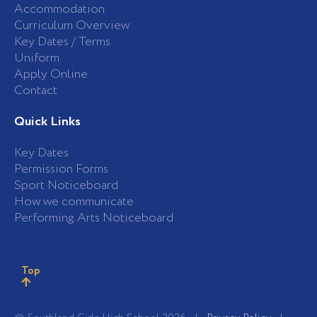
Accommodation
Curriculum Overview
Key Dates / Terms
Uniform
Apply Online
Contact
Quick Links
Key Dates
Permission Forms
Sport Noticeboard
How we communicate
Performing Arts Noticeboard
Top