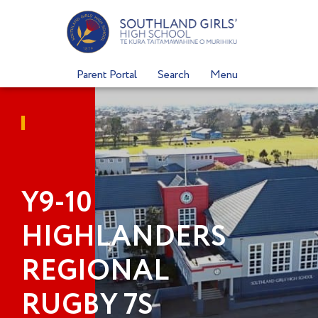
Skip
to
content
Parent Portal
Search
Menu
Y9-10
HIGHLANDERS
REGIONAL
RUGBY 7S