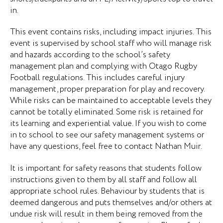
in.
This event contains risks, including impact injuries. This
event is supervised by school staff who will manage risk
and hazards according to the school’s safety
management plan and complying with Otago Rugby
Football regulations. This includes careful injury
management, proper preparation for play and recovery.
While risks can be maintained to acceptable levels they
cannot be totally eliminated. Some risk is retained for
its learning and experiential value. If you wish to come
in to school to see our safety management systems or
have any questions, feel free to contact Nathan Muir.
It is important for safety reasons that students follow
instructions given to them by all staff and follow all
appropriate school rules. Behaviour by students that is
deemed dangerous and puts themselves and/or others at
undue risk will result in them being removed from the