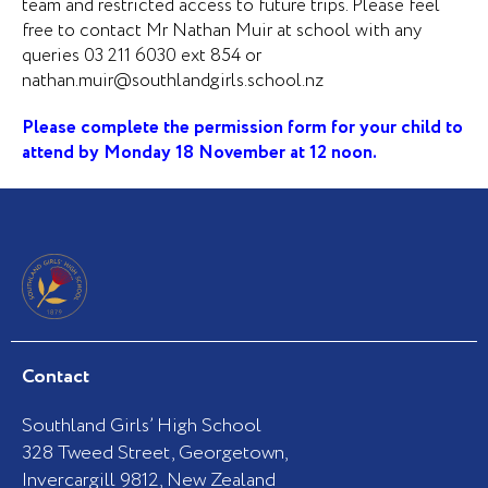
team and restricted access to future trips. Please feel
free to contact Mr Nathan Muir at school with any
queries 03 211 6030 ext 854 or
nathan.muir@southlandgirls.school.nz
Please complete the permission form for your child to
attend by Monday 18 November at 12 noon.
Contact
Southland Girls’ High School
328 Tweed Street, Georgetown,
Invercargill 9812, New Zealand