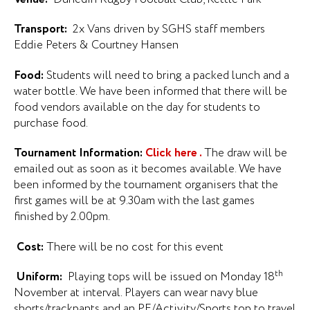
Transport:
2x Vans driven by SGHS staff members
Eddie Peters & Courtney Hansen
Food:
Students will need to bring a packed lunch and a
water bottle. We have been informed that there will be
food vendors available on the day for students to
purchase food.
Tournament Information:
Click here .
The draw will be
emailed out as soon as it becomes available. We have
been informed by the tournament organisers that the
first games will be at 9.30am with the last games
finished by 2.00pm.
Cost:
There will be no cost for this event
th
Uniform:
Playing tops will be issued on Monday 18
November at interval. Players can wear navy blue
shorts/trackpants and an PE/Activity/Sports top to travel