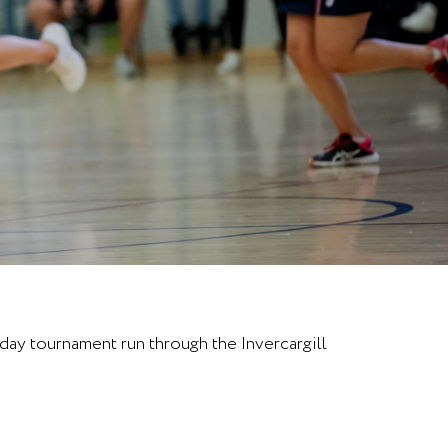
day tournament run through the Invercargill