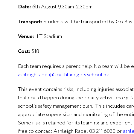
Date:
6th August 9.30am-2.30pm
Transport:
Students will be transported by Go Bus
Venue:
ILT Stadium
Cost:
$18
Each team requires a parent help. No team will be e
ashleigh.rabel@southlandgirls.school.nz
This event contains risks, including injuries associa
that could happen during their daily activities e.g.
school’s safety management plan. This includes caref
appropriate supervision and monitoring of the enti
Some risk is retained for its learning and experien
free to contact Ashleigh Rabel 03 211 6030 or
ashl