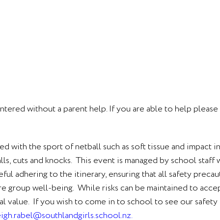
ntered without a parent help. If you are able to help pleas
ted with the sport of netball such as soft tissue and impact i
 falls, cuts and knocks. This event is managed by school staf
ul adhering to the itinerary, ensuring that all safety preca
re group well-being. While risks can be maintained to accep
tial value. If you wish to come in to school to see our safe
eigh.rabel@southlandgirls.school.nz
.