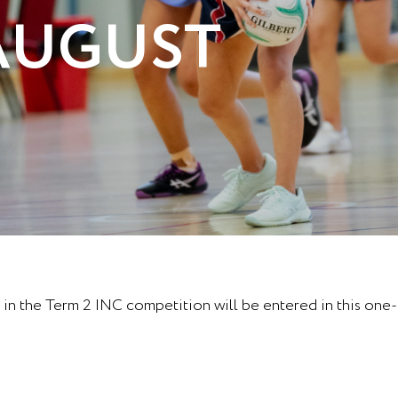
 AUGUST
in the Term 2 INC competition will be entered in this one-