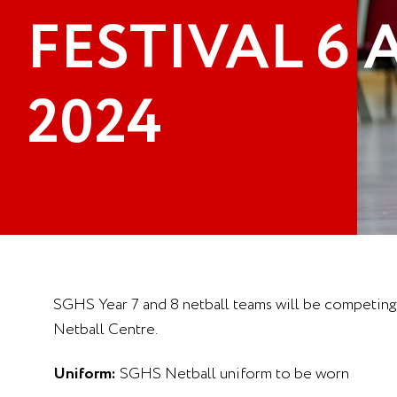
FESTIVAL 6
2024
SGHS Year 7 and 8 netball teams will be competing 
Netball Centre.
Uniform:
SGHS Netball uniform to be worn