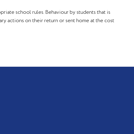
opriate school rules. Behaviour by students that is
ry actions on their return or sent home at the cost