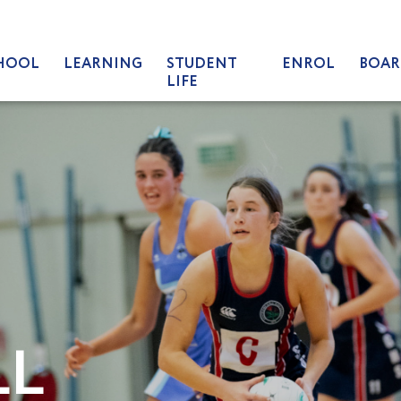
HOOL
LEARNING
STUDENT
ENROL
BOAR
LIFE
LL