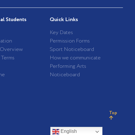
nal Students
Quick Links
Key Dates
ation
Permission Forms
 Overview
Sport Noticeboard
/ Terms
How we communicate
Performing Arts
ne
Noticeboard
Top
English