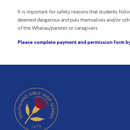
It is important for safety reasons that students foll
deemed dangerous and puts themselves and/or others 
of the Whanau/parents or caregivers.
Please complete payment and permission form by