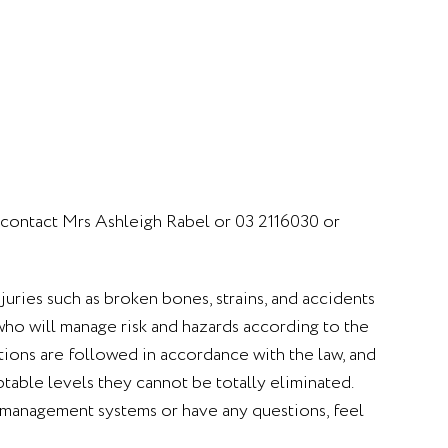
e contact Mrs Ashleigh Rabel or 03 2116030 or
njuries such as broken bones, strains, and accidents
f who will manage risk and hazards according to the
utions are followed in accordance with the law, and
table levels they cannot be totally eliminated.
ty management systems or have any questions, feel