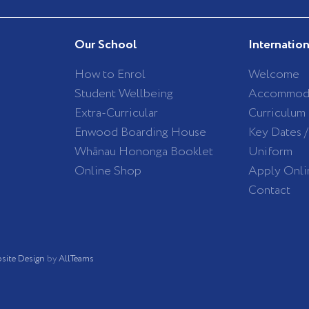
Our School
Internatio
How to Enrol
Welcome
Student Wellbeing
Accommod
Extra-Curricular
Curriculum
Enwood Boarding House
Key Dates 
Whānau Hononga Booklet
Uniform
Online Shop
Apply Onli
Contact
site Design
by
AllTeams