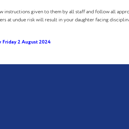
ow instructions given to them by all staff and follow all appr
at undue risk will result in your daughter facing disciplina
 Friday 2 August 2024