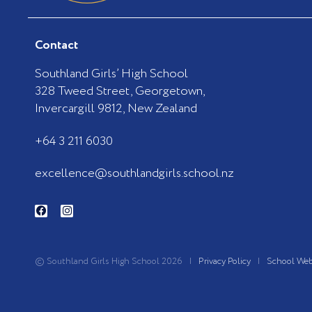
Contact
Southland Girls’ High School
328 Tweed Street, Georgetown,
Invercargill 9812, New Zealand
+64 3 211 6030
excellence@southlandgirls.school.nz
F
I
a
n
c
s
e
t
b
a
o
g
© Southland Girls High School 2026 |
Privacy Policy
|
School Web
o
r
k
a
-
m
f