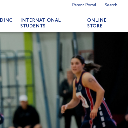
Parent Portal
Search
DING
INTERNATIONAL
ONLINE
STUDENTS
STORE