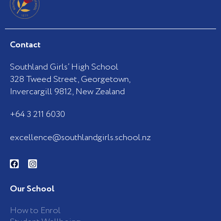
Contact
Southland Girls’ High School
328 Tweed Street, Georgetown,
Invercargill 9812, New Zealand
+64 3 211 6030
excellence@southlandgirls.school.nz
F
I
a
n
c
s
e
t
b
a
Our School
o
g
o
r
k
a
How to Enrol
-
m