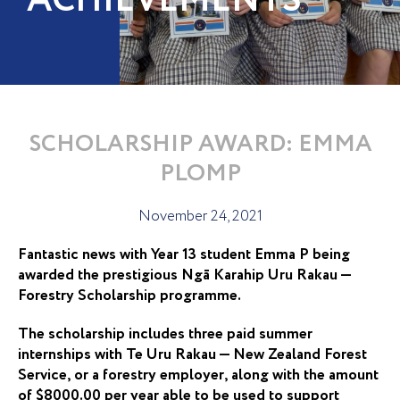
ACHIEVEMENTS
SCHOLARSHIP AWARD: EMMA
PLOMP
November 24, 2021
Fantastic news with Year 13 student Emma P being
awarded the prestigious Ngā Karahip Uru Rakau —
Forestry Scholarship programme.
The scholarship includes three paid summer
internships with Te Uru Rakau — New Zealand Forest
Service, or a forestry employer, along with the amount
of $8000.00 per year able to be used to support