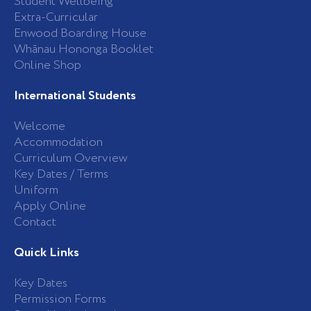
Student Wellbeing
f
Extra-Curricular
Enwood Boarding House
Whānau Hononga Booklet
Online Shop
International Students
Welcome
Accommodation
Curriculum Overview
Key Dates / Terms
Uniform
Apply Online
Contact
Quick Links
Key Dates
Permission Forms