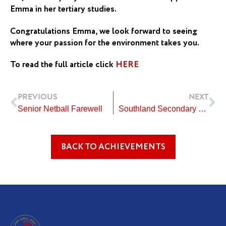
Emma in her tertiary studies.
Congratulations Emma, we look forward to seeing
where your passion for the environment takes you.
To read the full article click
HERE
Prev
Ne
PREVIOUS
NEXT
Senior Netball Farewell
Southland Secondary School’s Show Jumping
BACK TO ACHIEVEMENTS