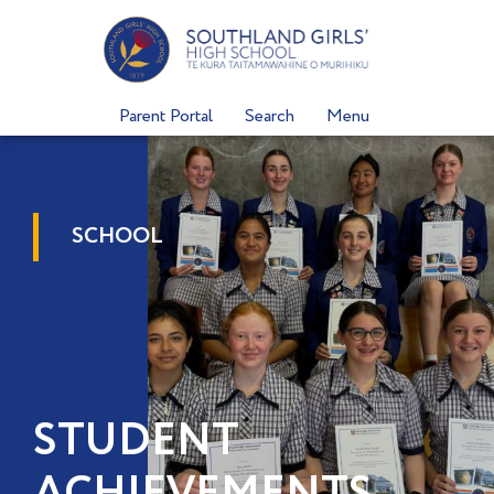
Skip
to
content
Parent Portal
Search
Menu
SCHOOL
STUDENT