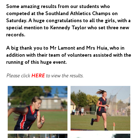
Some amazing results from our students who
competed at the Southland Athletics Champs on
Saturday. A huge congratulations to all the girls, with a
special mention to Kennedy Taylor who set three new
records.
A big thank you to Mr Lamont and Mrs Huia, who in
addition with their team of volunteers assisted with the
running of this huge event.
Please click
HERE
to view the results.