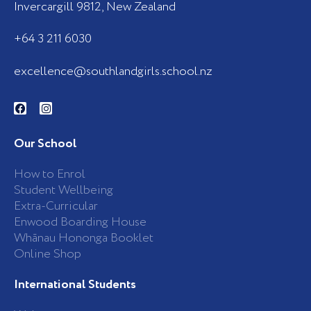
Invercargill 9812, New Zealand
+64 3 211 6030
excellence@southlandgirls.school.nz
F
I
a
n
c
s
e
t
b
a
Our School
o
g
o
r
k
a
How to Enrol
-
m
Student Wellbeing
f
Extra-Curricular
Enwood Boarding House
Whānau Hononga Booklet
Online Shop
International Students