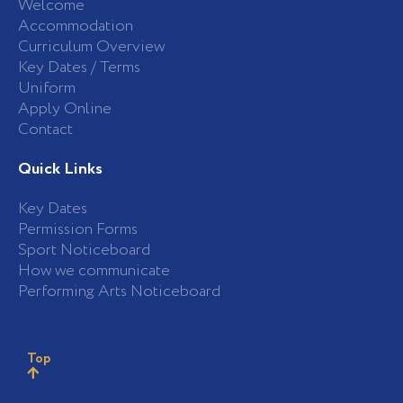
Welcome
Accommodation
Curriculum Overview
Key Dates / Terms
Uniform
Apply Online
Contact
Quick Links
Key Dates
Permission Forms
Sport Noticeboard
How we communicate
Performing Arts Noticeboard
Top