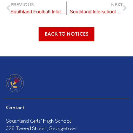
Prev
Ne
PREVIOUS
NEXT
Southland Football Information for Alert Level 2
Southland Interschool Japanese Speech Competition
BACK TO NOTICES
Contact
Southland Girls’ High School
328 Tweed Street, Georgetown,