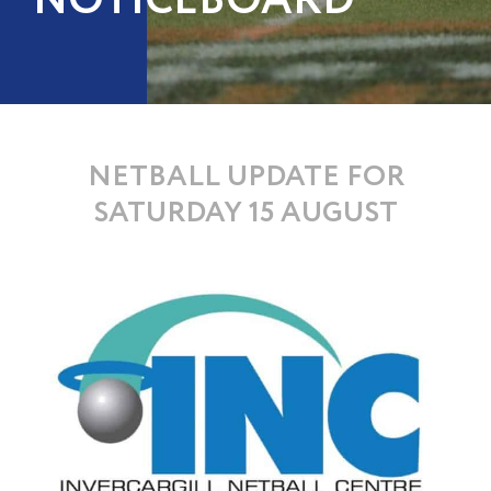
NOTICEBOARD
NETBALL UPDATE FOR
SATURDAY 15 AUGUST