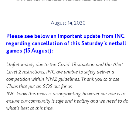
August 14, 2020
Please see below an important update from INC
regarding cancellation of this Saturday’s netball
games (15 August):
Unfortunately
due to the Covid-19 situation and the Alert
Level 2 restrictions, INC are unable to safely deliver a
competition within NNZ guidelines. Thank you to those
Clubs that put an SOS out for us.
INC know this news is disappointing, however our role is to
ensure our community is safe and healthy and we need to do
what’s best at this time.