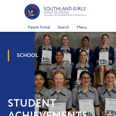
Skip
to
content
Parent Portal
Search
Menu
SCHOOL
STUDENT