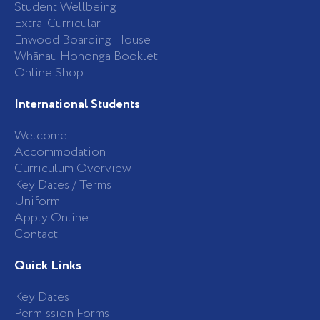
Student Wellbeing
f
Extra-Curricular
Enwood Boarding House
Whānau Hononga Booklet
Online Shop
International Students
Welcome
Accommodation
Curriculum Overview
Key Dates / Terms
Uniform
Apply Online
Contact
Quick Links
Key Dates
Permission Forms