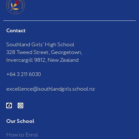
Contact
Southland Girls’ High School
328 Tweed Street, Georgetown,
Invercargill 9812, New Zealand
+64 3 211 6030
excellence@southlandgirls.school.nz
F
I
a
n
c
s
e
t
b
a
Our School
o
g
o
r
k
a
How to Enrol
-
m