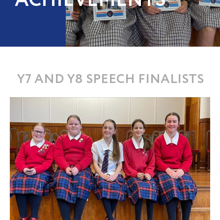
ACHIEVEMENTS
Y7 AND Y8 SPEECH FINALISTS