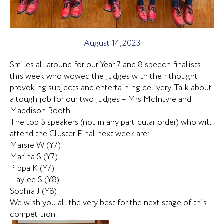
August 14, 2023
Smiles all around for our Year 7 and 8 speech finalists
this week who wowed the judges with their thought
provoking subjects and entertaining delivery. Talk about
a tough job for our two judges – Mrs McIntyre and
Maddison Booth.
The top 5 speakers (not in any particular order) who will
attend the Cluster Final next week are:
Maisie W (Y7)
Marina S (Y7)
Pippa K (Y7)
Haylee S (Y8)
Sophia J (Y8)
We wish you all the very best for the next stage of this
competition.