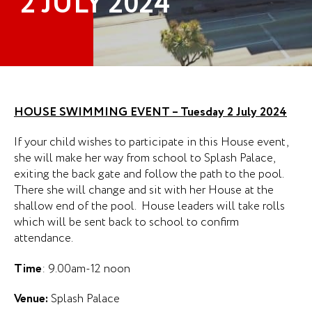
2 JULY 2024
HOUSE SWIMMING EVENT – Tuesday 2 July 2024
If your child wishes to participate in this House event,
she will make her way from school to Splash Palace,
exiting the back gate and follow the path to the pool.
There she will change and sit with her House at the
shallow end of the pool. House leaders will take rolls
which will be sent back to school to confirm
attendance.
Time
: 9.00am-12 noon
Venue:
Splash Palace