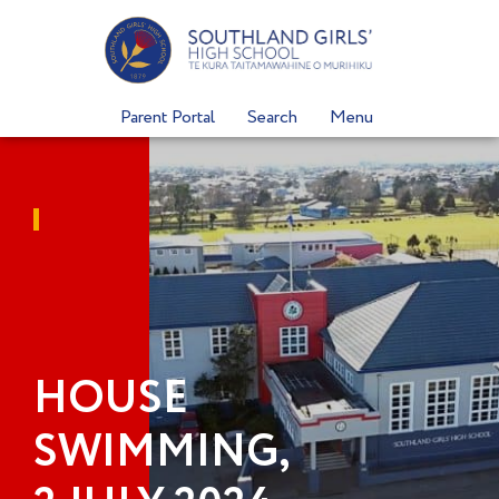
Skip
to
content
Parent Portal
Search
Menu
HOUSE
SWIMMING,