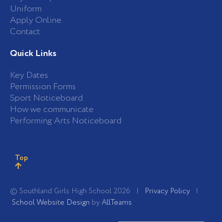
Uniform
Apply Online
Contact
Quick Links
Key Dates
Permission Forms
Sport Noticeboard
How we communicate
Performing Arts Noticeboard
Top
© Southland Girls High School 2026 |
Privacy Policy
|
School Website Design
by
AllTeams