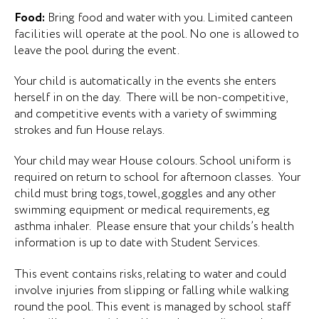
Food:
Bring food and water with you. Limited canteen
facilities will operate at the pool. No one is allowed to
leave the pool during the event.
Your child is automatically in the events she enters
herself in on the day. There will be non-competitive,
and competitive events with a variety of swimming
strokes and fun House relays.
Your child may wear House colours. School uniform is
required on return to school for afternoon classes. Your
child must bring togs, towel, goggles and any other
swimming equipment or medical requirements, eg
asthma inhaler. Please ensure that your childs’s health
information is up to date with Student Services.
This event contains risks, relating to water and could
involve injuries from slipping or falling while walking
round the pool. This event is managed by school staff