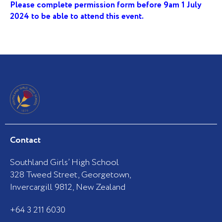
Please complete permission form before 9am 1 July
2024 to be able to attend this event.
Contact
Southland Girls’ High School
328 Tweed Street, Georgetown,
Invercargill 9812, New Zealand
+64 3 211 6030