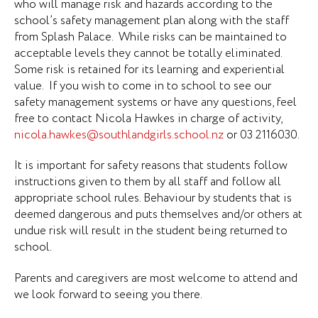
who will manage risk and hazards according to the
school’s safety management plan along with the staff
from Splash Palace. While risks can be maintained to
acceptable levels they cannot be totally eliminated.
Some risk is retained for its learning and experiential
value. If you wish to come in to school to see our
safety management systems or have any questions, feel
free to contact Nicola Hawkes in charge of activity,
nicola.hawkes@southlandgirls.school.nz
or 03 2116030.
It is important for safety reasons that students follow
instructions given to them by all staff and follow all
appropriate school rules. Behaviour by students that is
deemed dangerous and puts themselves and/or others at
undue risk will result in the student being returned to
school.
Parents and caregivers are most welcome to attend and
we look forward to seeing you there.