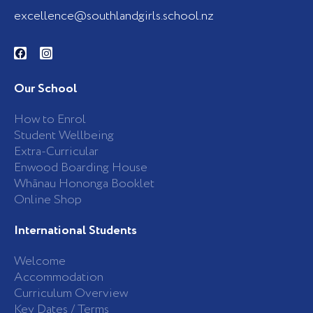
excellence@southlandgirls.school.nz
F
I
a
n
c
s
e
t
b
a
Our School
o
g
o
r
k
a
How to Enrol
-
m
Student Wellbeing
f
Extra-Curricular
Enwood Boarding House
Whānau Hononga Booklet
Online Shop
International Students
Welcome
Accommodation
Curriculum Overview
Key Dates / Terms