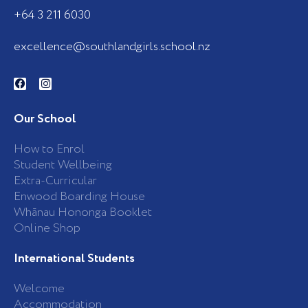
+64 3 211 6030
excellence@southlandgirls.school.nz
F
I
a
n
c
s
e
t
b
a
Our School
o
g
o
r
k
a
How to Enrol
-
m
Student Wellbeing
f
Extra-Curricular
Enwood Boarding House
Whānau Hononga Booklet
Online Shop
International Students
Welcome
Accommodation