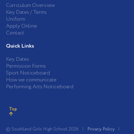
Curriculum Overview
Key Dates / Terms
Uniform
Apply Online
Contact
Quick Links
Key Dates
Permission Forms
Sport Noticeboard
How we communicate
Performing Arts Noticeboard
Top
© Southland Girls High School 2026 |
Privacy Policy
|