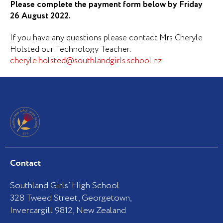
Please complete the payment form below by Friday
26 August 2022.
If you have any questions please contact Mrs Cheryle
Holsted our Technology Teacher:
cheryle.holsted@southlandgirls.school.nz
Contact
Southland Girls’ High School
328 Tweed Street, Georgetown,
Invercargill 9812, New Zealand