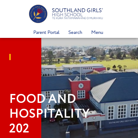
Skip
to
content
Parent Portal
Search
Menu
FOOD AND
HOSPITALITY
202