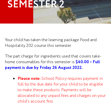
SEMESTER 2
Your child has taken the learning package Food and
Hospitality 202 course this semester.
The part charge for ingredients used that covers take-
home consumables for this semester is
$40.00 – Full
payment is due by Friday 26 August 2022.
Please note:
School Policy requires payment in
full by the due date for your child to be eligible
to make these products. Payments will be
allocated to any unpaid fees and charges on your
child’s account first.