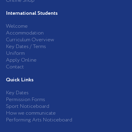
Online Shop
International Students
Welcome
Accommodation
Curriculum Overview
Key Dates / Terms
Uniform
Apply Online
Contact
Quick Links
Key Dates
Permission Forms
Sport Noticeboard
How we communicate
Performing Arts Noticeboard