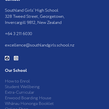
Southland Girls’ High School
328 Tweed Street, Georgetown,
Invercargill 9812, New Zealand
+64 3 211 6030
excellence@southlandgirls.school.nz
F
I
a
n
c
s
e
t
b
a
Our School
o
g
o
r
k
a
How to Enrol
-
m
Student Wellbeing
f
Extra-Curricular
Enwood Boarding House
Whānau Hononga Booklet