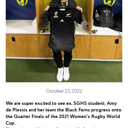
October 25, 2022
We are super excited to see ex. SGHS student; Amy
de Plessis and her team the Black Ferns progress onto
the Quarter Finals of the 2021 Women’s Rugby World
Cup.