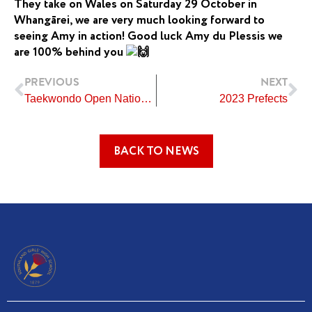
They take on Wales on Saturday 29 October in
Whangārei, we are very much looking forward to
seeing Amy in action! Good luck Amy du Plessis we
are 100% behind you
Prev
Ne
PREVIOUS
NEXT
Taekwondo Open Nationals
2023 Prefects
BACK TO NEWS