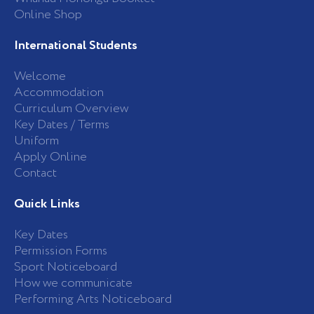
Online Shop
International Students
Welcome
Accommodation
Curriculum Overview
Key Dates / Terms
Uniform
Apply Online
Contact
Quick Links
Key Dates
Permission Forms
Sport Noticeboard
How we communicate
Performing Arts Noticeboard