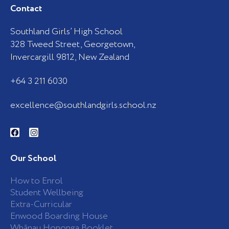
Contact
Southland Girls’ High School
328 Tweed Street, Georgetown,
Invercargill 9812, New Zealand
+64 3 211 6030
excellence@southlandgirls.school.nz
F
I
a
n
c
s
e
t
b
a
Our School
o
g
o
r
k
a
How to Enrol
-
m
Student Wellbeing
f
Extra-Curricular
Enwood Boarding House
Whānau Hononga Booklet