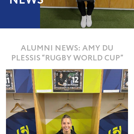
NEWS
ALUMNI NEWS: AMY DU
PLESSIS “RUGBY WORLD CUP”