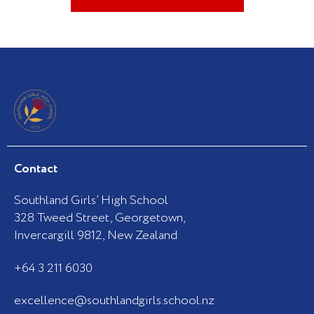
Contact
Southland Girls’ High School
328 Tweed Street, Georgetown,
Invercargill 9812, New Zealand
+64 3 211 6030
excellence@southlandgirls.school.nz