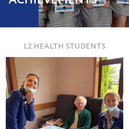
ACHIEVEMENTS
L2 HEALTH STUDENTS