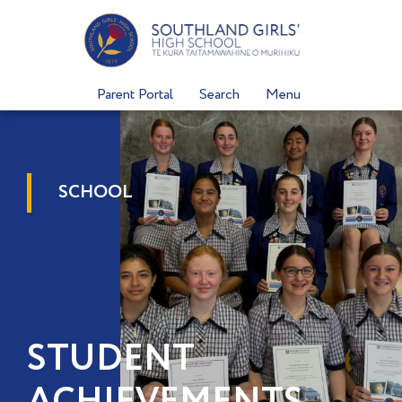
Skip
to
content
Parent Portal
Search
Menu
SCHOOL
STUDENT