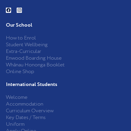
F
I
a
n
c
s
e
t
b
a
Our School
o
g
o
r
k
a
How to Enrol
-
m
Student Wellbeing
f
Extra-Curricular
Enwood Boarding House
Whānau Hononga Booklet
Online Shop
International Students
Welcome
Accommodation
Curriculum Overview
Key Dates / Terms
Uniform
Apply Online