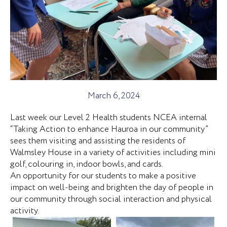
March 6, 2024
Last week our Level 2 Health students NCEA internal
“Taking Action to enhance Hauroa in our community”
sees them visiting and assisting the residents of
Walmsley House in a variety of activities including mini
golf, colouring in, indoor bowls, and cards.
An opportunity for our students to make a positive
impact on well-being and brighten the day of people in
our community through social interaction and physical
activity.