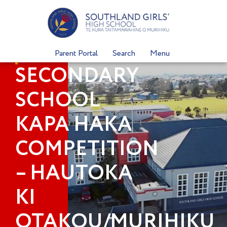
Skip
to
content
Parent Portal
Search
Menu
SECONDARY
SCHOOL
KAPA HAKA
COMPETITION
– HAUTOKA
KI
OTAKOU/MURIHIKU