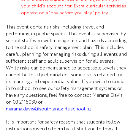
your child’s account first. Extra-curricular activities
operate on a “pay before you play” policy.
This event contains risks, including travel and
performing in p
ublic spaces
This event is supervised by
school staff who will manage risk and hazards according
to the school’s safety management plan. This includes
careful
planning for managing risks during all events and
sufficient staff and adult supervision for all events.
While risks can be maintained to acceptable levels they
cannot be totally eliminated. Some risk is retained for
its learning and experiential value. If you wish to come
in to school to see our safety management systems or
have any questions, feel free to contact
Marama Davis
on 03 2116030 or
marama.davis@southlandgirls.school.nz
It is important for safety reasons that students follow
instructions given to them by all staff and follow all