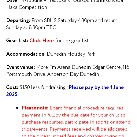
Date
: 14-15 June – Hautoka ki Otakou Murihiku Kapa
Haka Competition
Departing:
From SBHS Saturday 4.30pm and return
Sunday at 8.30pm TBC
Gear List:
Click Here
for the gear list
Accommodation:
Dunedin Holiday Park
Event venue:
More Fm Arena Dunedin Edgar Centre, 116
Portsmouth Drive, Anderson Day Dunedin
Cost:
$150 less fundraising .
Please pay by the 1 June
2025.
Please note:
Board financial procedure requires
payment in full, by the due date for your child to
purchase resources, participate in sports or attend
trips/events. Payments received will be allocated
to the oldest unpaid fees and charges owing on