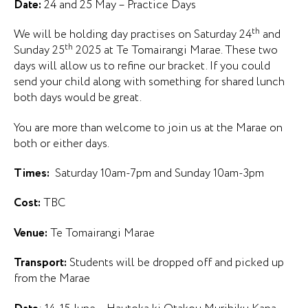
Date:
24 and 25 May – Practice Days
th
We will be holding day practises on Saturday 24
and
th
Sunday 25
2025 at Te Tomairangi Marae. These two
days will allow us to refine our bracket. If you could
send your child along with something for shared lunch
both days would be great.
You are more than welcome to join us at the Marae on
both or either days.
Times:
Saturday 10am-7pm and Sunday 10am-3pm
Cost:
TBC
Venue:
Te Tomairangi Marae
Transport:
Students will be dropped off and picked up
from the Marae