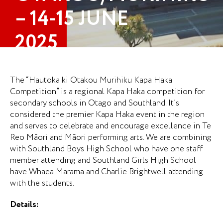
– 14-15 JUNE
2025
The “Hautoka ki Otakou Murihiku Kapa Haka
Competition” is a regional Kapa Haka competition for
secondary schools in Otago and Southland. It’s
considered the premier Kapa Haka event in the region
and serves to celebrate and encourage excellence in Te
Reo Māori and Māori performing arts. We are combining
with Southland Boys High School who have one staff
member attending and Southland Girls High School
have Whaea Marama and Charlie Brightwell attending
with the students.
Details: