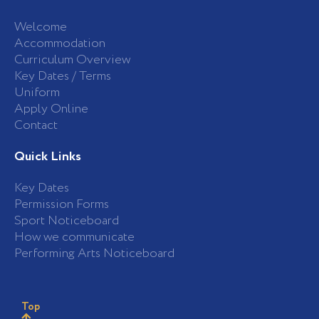
Welcome
Accommodation
Curriculum Overview
Key Dates / Terms
Uniform
Apply Online
Contact
Quick Links
Key Dates
Permission Forms
Sport Noticeboard
How we communicate
Performing Arts Noticeboard
Top