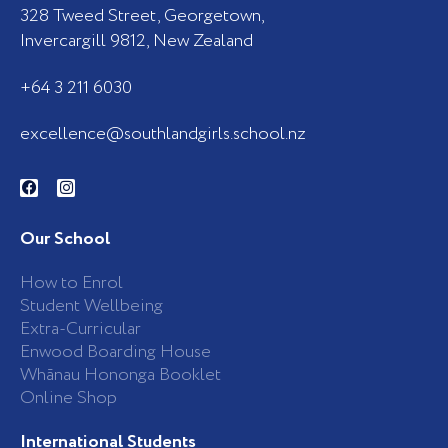
328 Tweed Street, Georgetown,
Invercargill 9812, New Zealand
+64 3 211 6030
excellence@southlandgirls.school.nz
F
I
a
n
c
s
e
t
b
a
Our School
o
g
o
r
k
a
How to Enrol
-
m
Student Wellbeing
f
Extra-Curricular
Enwood Boarding House
Whānau Hononga Booklet
Online Shop
International Students