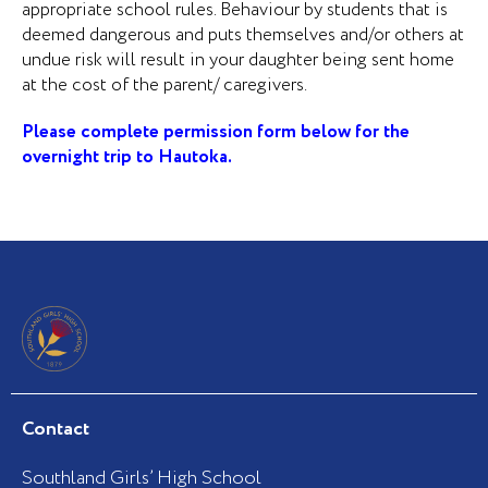
appropriate school rules. Behaviour by students that is
deemed dangerous and puts themselves and/or others at
undue risk will result in
your daughter being sent home
at the cost of the parent/ caregivers
.
Please complete permission form below for the
overnight trip to Hautoka.
Contact
Southland Girls’ High School