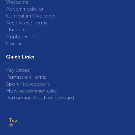
Welcome
Accommodation
Curriculum Overview
Key Dates / Terms
Uniform
Apply Online
Contact
Quick Links
Key Dates
Permission Forms
Sport Noticeboard
How we communicate
Performing Arts Noticeboard
Top