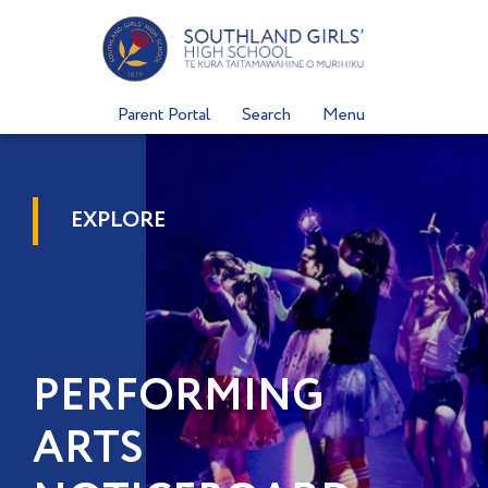
Skip
to
content
Parent Portal
Search
Menu
EXPLORE
PERFORMING
ARTS