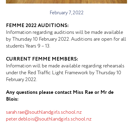
February 7, 2022
FEMME 2022 AUDITIONS:
Information regarding auditions will be made available
by Thursday 10 February 2022. Auditions are open for all
students Years 9 – 13.
CURRENT FEMME MEMBERS:
Information will be made available regarding rehearsals
under the Red Traffic Light Framework by Thursday 10
February 2022.
Any questions please contact Miss Rae or Mr de
Blois:
sarah.rae@southlandgirls.school.nz
peter.deblois@southlandgirls.school.nz