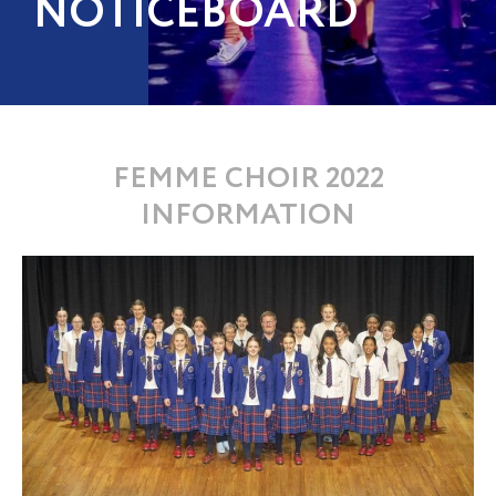
NOTICEBOARD
FEMME CHOIR 2022
INFORMATION