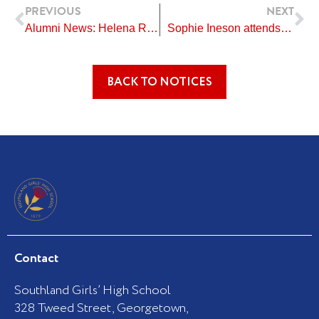
Prev
Ne
PREVIOUS
NEXT
Alumni News: Helena Rikiti
Sophie Ineson attends Holocaust Remembrance Day in Wellington
BACK TO NOTICES
Contact
Southland Girls’ High School
328 Tweed Street, Georgetown,