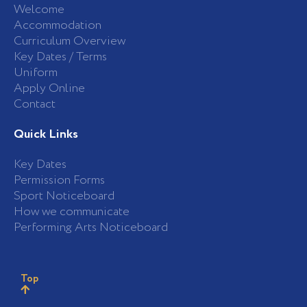
Welcome
Accommodation
Curriculum Overview
Key Dates / Terms
Uniform
Apply Online
Contact
Quick Links
Key Dates
Permission Forms
Sport Noticeboard
How we communicate
Performing Arts Noticeboard
Top