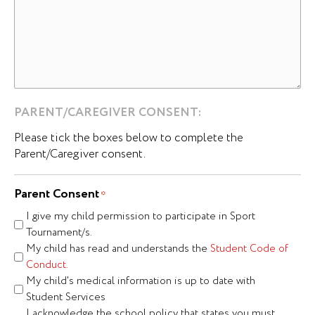
PARENT/CAREGIVER CONSENT:
Please tick the boxes below to complete the
Parent/Caregiver consent.
Parent Consent
*
I give my child permission to participate in Sport
Tournament/s.
My child has read and understands the
Student Code of
Conduct.
My child's medical information is up to date with
Student Services
I acknowledge the school policy that states you must