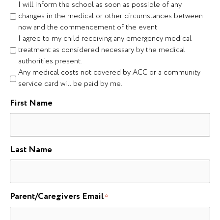
I will inform the school as soon as possible of any
changes in the medical or other circumstances between
now and the commencement of the event
I agree to my child receiving any emergency medical
treatment as considered necessary by the medical
authorities present.
Any medical costs not covered by ACC or a community
service card will be paid by me.
First Name
Last Name
Parent/Caregivers Email
*