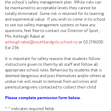
the school’s safety management plan. While risks can
be maintained to acceptable levels they cannot be
totally eliminated. Some risk is retained for its learning
and experiential value. If you wish to come in to school
to see our safety management systems or have any
questions, feel free to contact our Director of Sport,
Mrs Ashleigh Rabel at
ashleigh.rabel@southlandgirls.school.nz
or 03 2116030
Ext 256.
It is important for safety reasons that students follow
instructions given to them by all staff and follow all
appropriate school rules. Behaviour by students that is
deemed dangerous and puts themselves and/or others at
undue risk will result in removal from activities and
parents/caregivers contacted to collect their child.
Please complete permission form below.
"
" indicates required fields
*