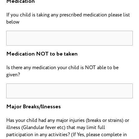
Medication
If you child is taking any prescribed medication please list
below
Medication NOT to be taken
Is there any medication your child is NOT able to be
given?
Major Breaks/llnesses
Has your child had any major injuries (breaks or strains) or
illness (Glandular fever etc) that may limit full
participation in any activities? (If Yes, please complete in