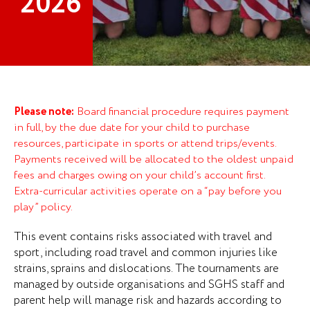
2026
P
lease note:
Board financial procedure requires payment
in full, by the due date for your child to purchase
resources, participate in sports or attend trips/events.
Payments received will be allocated to the oldest unpaid
fees and charges owing on your child’s account first.
Extra-curricular activities operate on a “pay before you
play” policy.
This event contains risks associated with travel and
sport, including road travel and common injuries like
strains, sprains and dislocations. The tournaments are
managed by outside organisations and SGHS staff and
parent help will manage risk and hazards according to