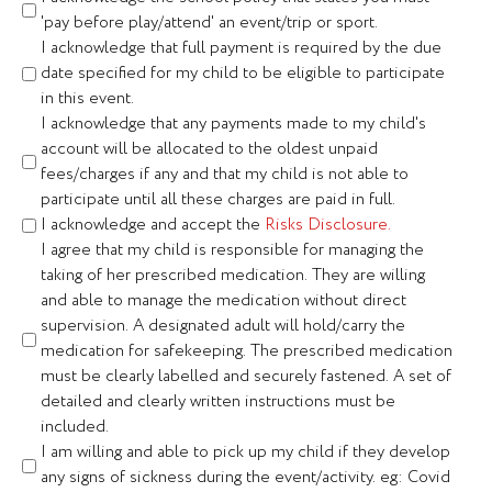
'pay before play/attend' an event/trip or sport.
I acknowledge that full payment is required by the due
date specified for my child to be eligible to participate
in this event.
I acknowledge that any payments made to my child's
account will be allocated to the oldest unpaid
fees/charges if any and that my child is not able to
participate until all these charges are paid in full.
I acknowledge and accept the
Risks Disclosure.
I agree that my child is responsible for managing the
taking of her prescribed medication. They are willing
and able to manage the medication without direct
supervision. A designated adult will hold/carry the
medication for safekeeping. The prescribed medication
must be clearly labelled and securely fastened. A set of
detailed and clearly written instructions must be
included.
I am willing and able to pick up my child if they develop
any signs of sickness during the event/activity. eg: Covid