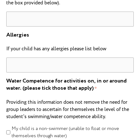
the box provided below).
Allergies
If your child has any allergies please list below
Water Competence for activities on, in or around
water. (please tick those that apply)
*
Providing this information does not remove the need for
group leaders to ascertain for themselves the level of the
student's swimming/water competence ability.
My child is a non-swimmer (unable to float or move
themselves through water)