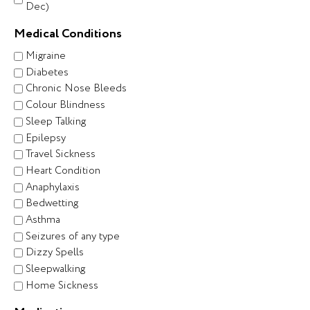
Dec)
Medical Conditions
Migraine
Diabetes
Chronic Nose Bleeds
Colour Blindness
Sleep Talking
Epilepsy
Travel Sickness
Heart Condition
Anaphylaxis
Bedwetting
Asthma
Seizures of any type
Dizzy Spells
Sleepwalking
Home Sickness