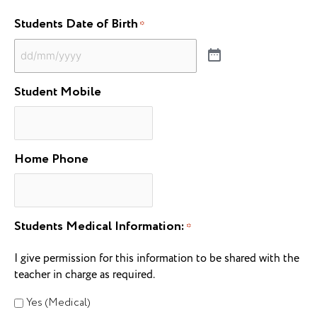
Students Date of Birth
*
Student Mobile
Home Phone
Students Medical Information:
*
I give permission for this information to be shared with the
teacher in charge as required.
Yes (Medical)