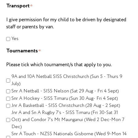
Transport
*
I give permission for my child to be driven by designated
staff or parents by van.
Yes
Tournaments
*
Please tick which tournament/s that apply to you.
9A and 10A Netball SISS Christchurch (Sun 5 - Thurs 9
July)
Snr A Netball - SISS Nelson (Sat 29 Aug - Fri 4 Sept)
Snr A Hockey - SISS Timaru (Sun 30 Aug- Fri 4 Sept)
Jnr A Basketball - SISS Christchurch (28 Aug - 2 Sept)
Jnr A and Sn A Rugby 7's - SISS Timaru (Fri 30-Sat 31
Oct) and Condor 7's Mt Maunganui (Wed 2 Dec-Mon 7
Dec)
Snr A Touch - NZSS Nationals Gisborne (Wed 9-Mon 14