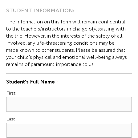
STUDENT INFORMATION:
The information on this form will remain confidential
to the teachers/instructors in charge of/assisting with
the trip. However, in the interests of the safety of all
involved, any life-threatening conditions may be
made known to other students. Please be assured that
your child’s physical and emotional well-being always
remains of paramount importance to us.
Student's Full Name
*
First
Last