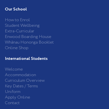
c
s
e
t
b
a
Our School
o
g
o
r
k
a
How to Enrol
-
m
Student Wellbeing
f
Extra-Curricular
Enwood Boarding House
Whānau Hononga Booklet
Online Shop
International Students
Welcome
Accommodation
Curriculum Overview
Key Dates / Terms
Uniform
Apply Online
Contact