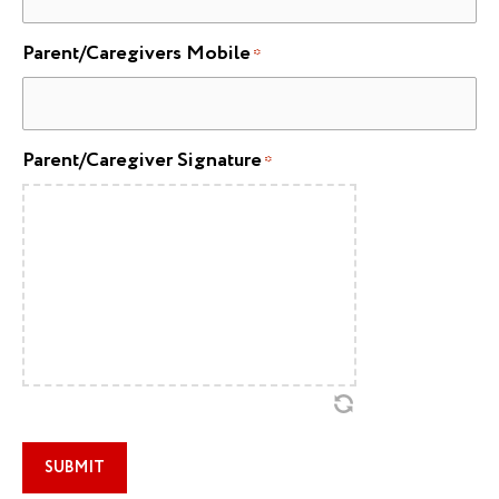
Parent/Caregivers Mobile
*
Parent/Caregiver Signature
*
SUBMIT