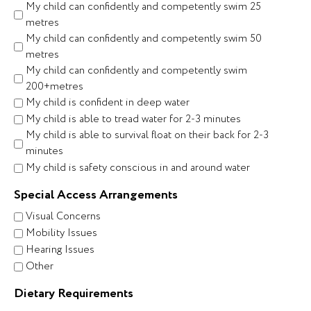
My child can confidently and competently swim 25
metres
My child can confidently and competently swim 50
metres
My child can confidently and competently swim
200+metres
My child is confident in deep water
My child is able to tread water for 2-3 minutes
My child is able to survival float on their back for 2-3
minutes
My child is safety conscious in and around water
Special Access Arrangements
Visual Concerns
Mobility Issues
Hearing Issues
Other
Dietary Requirements