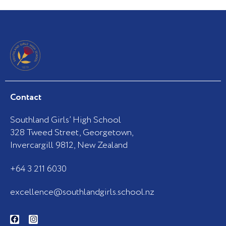
Contact
Southland Girls’ High School
328 Tweed Street, Georgetown,
Invercargill 9812, New Zealand
+64 3 211 6030
excellence@southlandgirls.school.nz
F
I
a
n