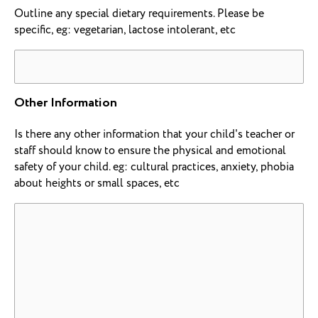
Outline any special dietary requirements. Please be
specific, eg: vegetarian, lactose intolerant, etc
Other Information
Is there any other information that your child's teacher or
staff should know to ensure the physical and emotional
safety of your child. eg: cultural practices, anxiety, phobia
about heights or small spaces, etc