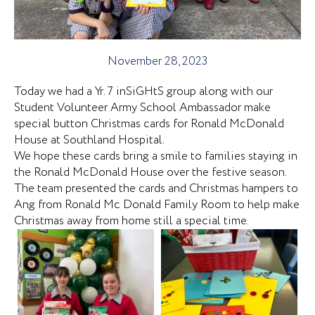
November 28, 2023
Today we had a Yr. 7 inSiGHtS group along with our
Student Volunteer Army School Ambassador make
special button Christmas cards for Ronald McDonald
House at Southland Hospital.
We hope these cards bring a smile to families staying in
the Ronald McDonald House over the festive season.
The team presented the cards and Christmas hampers to
Ang from Ronald Mc Donald Family Room to help make
Christmas away from home still a special time.