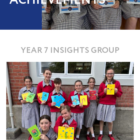
ACHIEVEMENTS
YEAR 7 INSIGHTS GROUP