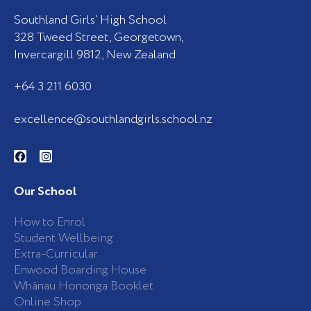
Southland Girls’ High School
328 Tweed Street, Georgetown,
Invercargill 9812, New Zealand
+64 3 211 6030
excellence@southlandgirls.school.nz
F
I
a
n
c
s
e
t
b
a
Our School
o
g
o
r
k
a
How to Enrol
-
m
Student Wellbeing
f
Extra-Curricular
Enwood Boarding House
Whānau Hononga Booklet
Online Shop