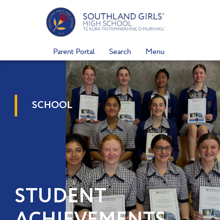
Skip
to
content
Parent Portal
Search
Menu
SCHOOL
STUDENT