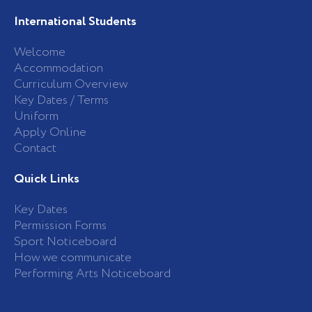
International Students
Welcome
Accommodation
Curriculum Overview
Key Dates / Terms
Uniform
Apply Online
Contact
Quick Links
Key Dates
Permission Forms
Sport Noticeboard
How we communicate
Performing Arts Noticeboard