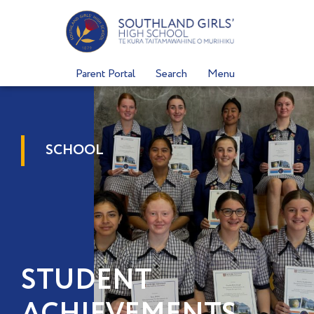
Skip
to
content
Parent Portal
Search
Menu
SCHOOL
STUDENT