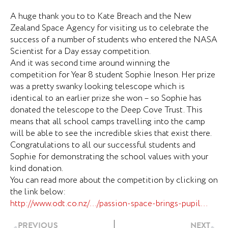
A huge thank you to to Kate Breach and the New
Zealand Space Agency for visiting us to celebrate the
success of a number of students who entered the NASA
Scientist for a Day essay competition.
And it was second time around winning the
competition for Year 8 student Sophie Ineson. Her prize
was a pretty swanky looking telescope which is
identical to an earlier prize she won – so Sophie has
donated the telescope to the Deep Cove Trust. This
means that all school camps travelling into the camp
will be able to see the incredible skies that exist there.
Congratulations to all our successful students and
Sophie for demonstrating the school values with your
kind donation.
You can read more about the competition by clicking on
the link below:
http://www.odt.co.nz/…/passion-space-brings-pupil…
Prev
Ne
PREVIOUS
NEXT