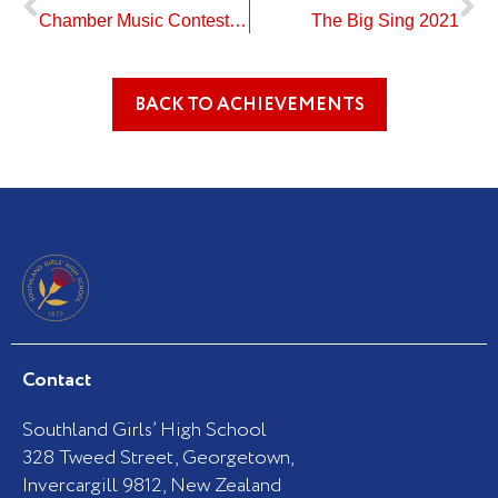
Chamber Music Contest – Results
The Big Sing 2021
BACK TO ACHIEVEMENTS
Contact
Southland Girls’ High School
328 Tweed Street, Georgetown,
Invercargill 9812, New Zealand