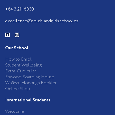
+64 3 211 6030
excellence@southlandgirls.school.nz
F
I
a
n
c
s
e
t
b
a
Our School
o
g
o
r
k
a
How to Enrol
-
m
Student Wellbeing
f
Extra-Curricular
Enwood Boarding House
Whānau Hononga Booklet
Online Shop
International Students
Welcome