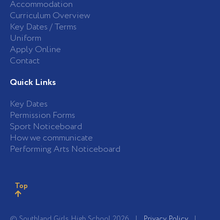
Accommodation
Curriculum Overview
Key Dates / Terms
Uniform
Apply Online
Contact
Quick Links
Key Dates
Permission Forms
Sport Noticeboard
How we communicate
Performing Arts Noticeboard
Top
© Southland Girls High School 2026 |
Privacy Policy
|