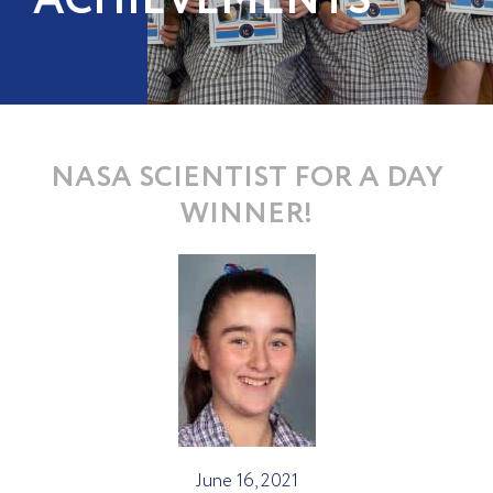
ACHIEVEMENTS
NASA SCIENTIST FOR A DAY
WINNER!
June 16, 2021