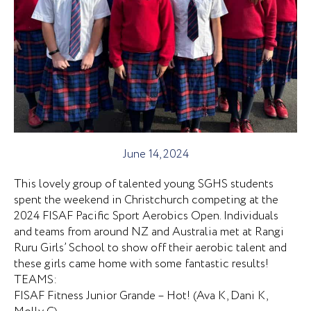
June 14, 2024
This lovely group of talented young SGHS students
spent the weekend in Christchurch competing at the
2024 FISAF Pacific Sport Aerobics Open. Individuals
and teams from around NZ and Australia met at Rangi
Ruru Girls’ School to show off their aerobic talent and
these girls came home with some fantastic results!
TEAMS:
FISAF Fitness Junior Grande – Hot! (Ava K, Dani K,