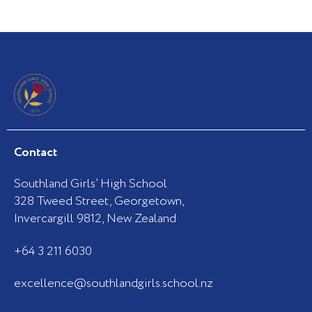
Contact
Southland Girls’ High School
328 Tweed Street, Georgetown,
Invercargill 9812, New Zealand
+64 3 211 6030
excellence@southlandgirls.school.nz
F
I