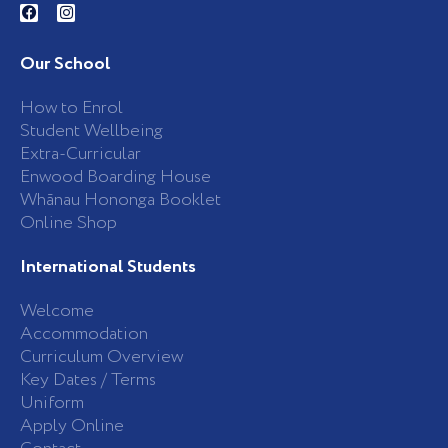
a
n
c
s
e
t
b
a
Our School
o
g
o
r
k
a
How to Enrol
-
m
Student Wellbeing
f
Extra-Curricular
Enwood Boarding House
Whānau Hononga Booklet
Online Shop
International Students
Welcome
Accommodation
Curriculum Overview
Key Dates / Terms
Uniform
Apply Online