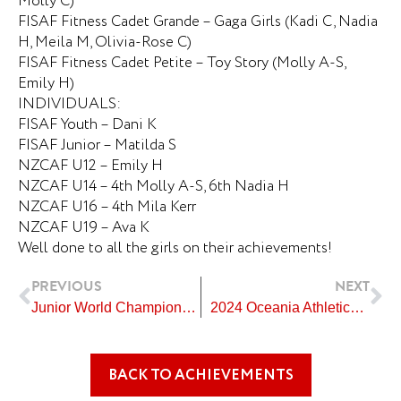
Molly C)
FISAF Fitness Cadet Grande – Gaga Girls (Kadi C, Nadia
H, Meila M, Olivia-Rose C)
FISAF Fitness Cadet Petite – Toy Story (Molly A-S,
Emily H)
INDIVIDUALS:
FISAF Youth – Dani K
FISAF Junior – Matilda S
NZCAF U12 – Emily H
NZCAF U14 – 4th Molly A-S, 6th Nadia H
NZCAF U16 – 4th Mila Kerr
NZCAF U19 – Ava K
Well done to all the girls on their achievements!
Prev
Ne
PREVIOUS
NEXT
Junior World Championships Artistic Swimming New Zealand Team
2024 Oceania Athletics Championships in Suva, Fiji
BACK TO ACHIEVEMENTS