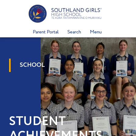
Skip
to
content
Parent Portal
Search
Menu
SCHOOL
STUDENT