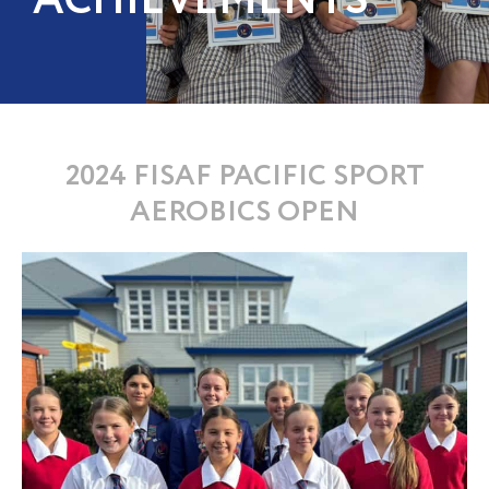
ACHIEVEMENTS
2024 FISAF PACIFIC SPORT
AEROBICS OPEN