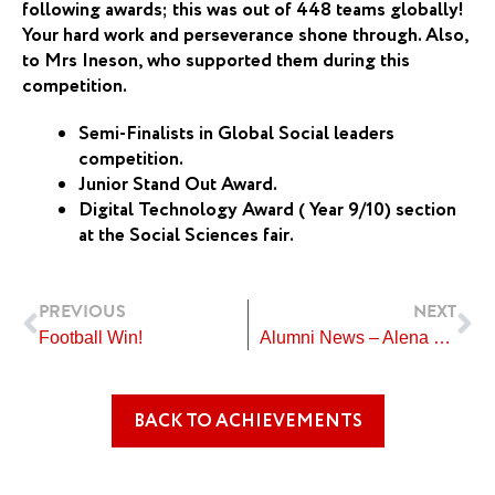
following awards; this was out of 448 teams globally!
Your hard work and perseverance shone through. Also,
to Mrs Ineson, who supported them during this
competition.
Semi-Finalists in Global Social leaders
competition.
Junior Stand Out Award.
Digital Technology Award ( Year 9/10) section
at the Social Sciences fair.
Prev
Ne
PREVIOUS
NEXT
Football Win!
Alumni News – Alena Saili off to the Olympics!
BACK TO ACHIEVEMENTS