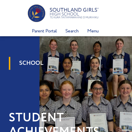
Skip
to
content
Parent Portal
Search
Menu
SCHOOL
STUDENT