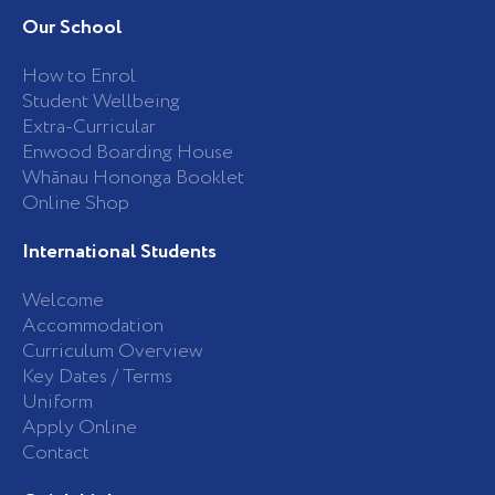
e
t
b
a
Our School
o
g
o
r
k
a
How to Enrol
-
m
Student Wellbeing
f
Extra-Curricular
Enwood Boarding House
Whānau Hononga Booklet
Online Shop
International Students
Welcome
Accommodation
Curriculum Overview
Key Dates / Terms
Uniform
Apply Online
Contact