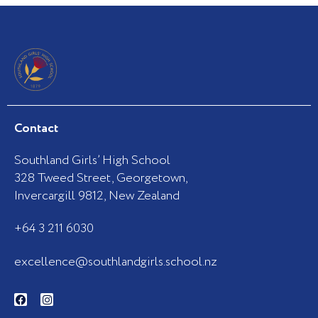
Contact
Southland Girls’ High School
328 Tweed Street, Georgetown,
Invercargill 9812, New Zealand
+64 3 211 6030
excellence@southlandgirls.school.nz
F
I
a
n
c
s