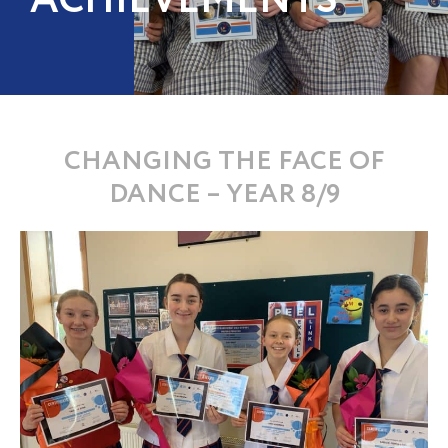
ACHIEVEMENTS
CHANGING THE FACE OF
DANCE – YEAR 8/9