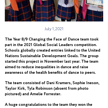
July 1, 2021
The Year 8/9 Changing the Face of Dance team took
part in the 2021 Global Social Leaders competition.
Schools globally created entries linked to the United
Nations Sustainable Development Goals. The group
started this project in November last year. The team
aimed to reduce inequalities in dance and raise
awareness of the health benefits of dance to peers.
The team consisted of Dani Kramers, Sophie Ineson,
Taylor Kirk, Tyla Robinson (absent from photo
pictured) and Amelie Forrester.
A huge
congratulations
to the team they won the