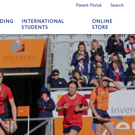
Parent Portal
Search
DING
INTERNATIONAL
ONLINE
STUDENTS
STORE