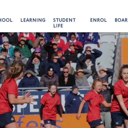
HOOL
LEARNING
STUDENT
ENROL
BOAR
LIFE