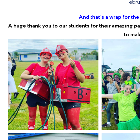
Febru
And that’s a wrap for th
A huge thank you to our students for their amazing par
to mak