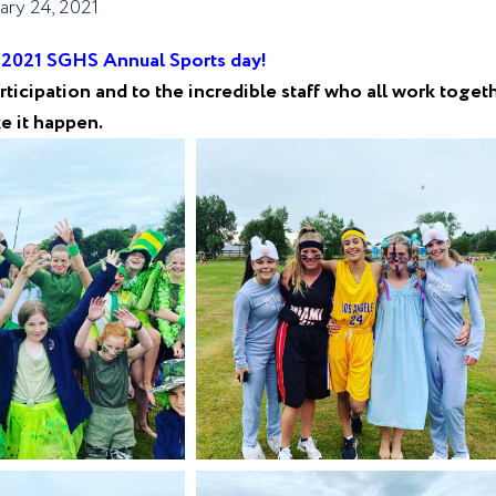
ary 24, 2021
e 2021 SGHS Annual Sports day!
ticipation and to the incredible staff who all work toget
e it happen.