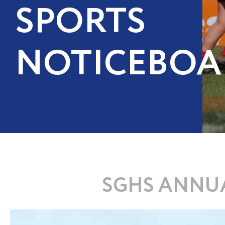
SPORTS
NOTICEBOA
SGHS ANNUA