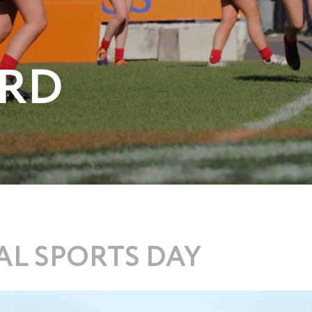
RD
L SPORTS DAY