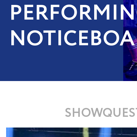
PERFORMIN
NOTICEBOA
SHOWQUEST