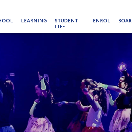
HOOL
LEARNING
STUDENT
ENROL
BOAR
LIFE