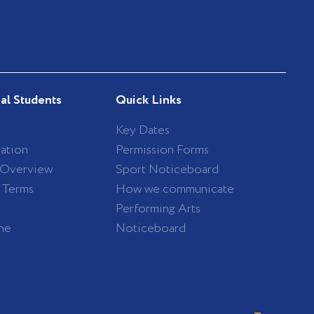
nal Students
Quick Links
Key Dates
ation
Permission Forms
 Overview
Sport Noticeboard
/ Terms
How we communicate
Performing Arts
ne
Noticeboard