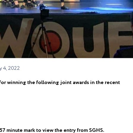
y 4, 2022
r winning the following joint awards in the recent
e 57 minute mark to view the entry from SGHS.