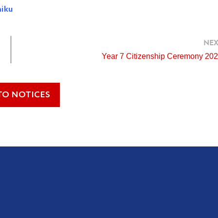
hiku
NEX
Year 7 Citizenship Ceremony 20
TO NOTICES