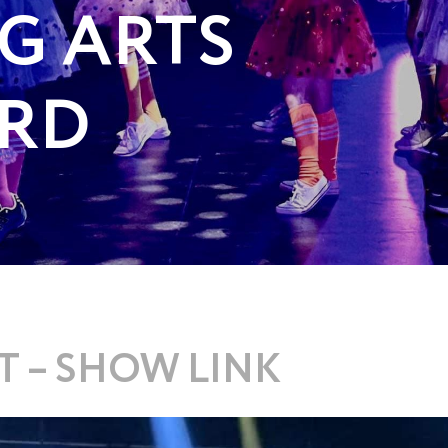
G ARTS
RD
 – SHOW LINK