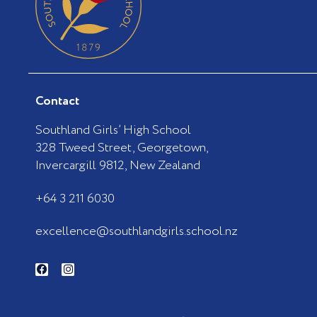
Contact
Southland Girls’ High School
328 Tweed Street, Georgetown,
Invercargill 9812, New Zealand
+64 3 211 6030
excellence@southlandgirls.school.nz
F
I
a
n
c
s
e
t
b
a
o
g