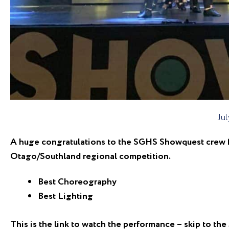
Jul
A huge congratulations to the SGHS Showquest crew fo
Otago/Southland regional competition.
Best Choreography
Best Lighting
This is the link to watch the performance – skip to th