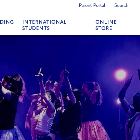
Parent Portal
Search
DING
INTERNATIONAL
ONLINE
STUDENTS
STORE