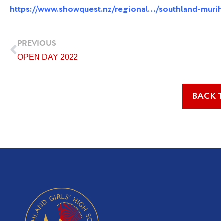
https://www.showquest.nz/regional…/southland-muri
Prev
PREVIOUS
OPEN DAY 2022
BACK 