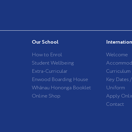
Our School
Internatio
How to Enrol
Welcome
Student Wellbeing
Accommod
Extra-Curricular
Curriculum
Enwood Boarding House
Key Dates 
Whānau Hononga Booklet
Uniform
Online Shop
Apply Onli
Contact