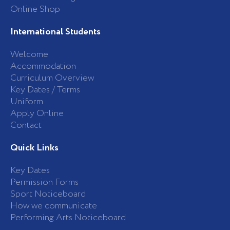
Online Shop
International Students
Welcome
Accommodation
Curriculum Overview
Key Dates / Terms
Uniform
Apply Online
Contact
Quick Links
Key Dates
Permission Forms
Sport Noticeboard
How we communicate
Performing Arts Noticeboard