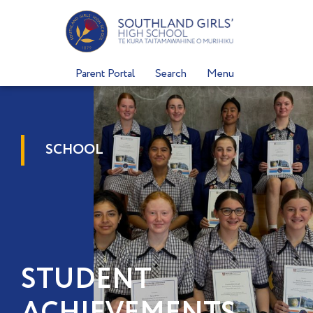
Skip
to
content
Parent Portal
Search
Menu
SCHOOL
STUDENT