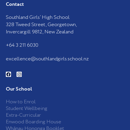
Contact
Southland Girls’ High School
328 Tweed Street, Georgetown,
Invercargill 9812, New Zealand
+64 3 211 6030
excellence@southlandgirls.school.nz
F
I
a
n
c
s
e
t
b
a
Our School
o
g
o
r
k
a
How to Enrol
-
m
Student Wellbeing
f
Extra-Curricular
Enwood Boarding House
Whānau Hononga Booklet