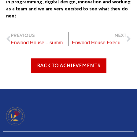
in programming, digital design, innovation and working
as a team and we are very excited to see what they do
next
Prev
Ne
PREVIOUS
NEXT
Enwood House – summer evening activities
Enwood House Executive Year Level Representatives 2022
BACK TO ACHIEVEMENTS