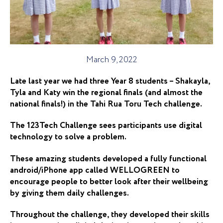
March 9, 2022
Late last year we had three Year 8 students – Shakayla,
Tyla and Katy win the regional finals (and almost the
national finals!) in the Tahi Rua Toru Tech challenge.
The 123Tech Challenge sees participants use digital
technology to solve a problem.
These amazing students developed a fully functional
android/iPhone app called WELLOGREEN to
encourage people to better look after their wellbeing
by giving them daily challenges.
Throughout the challenge, they developed their skills