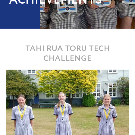
ACHIEVEMENTS
TAHI RUA TORU TECH
CHALLENGE