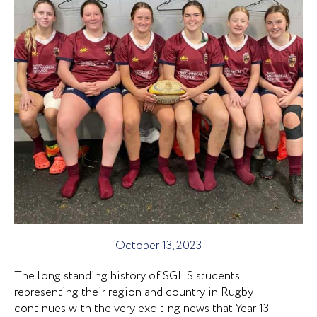
October 13, 2023
The long standing history of SGHS students
representing their region and country in Rugby
continues with the very exciting news that Year 13