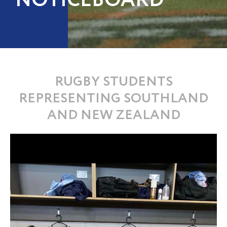
NOTICEBOARD
RUGBY STUDENTS
REPRESENTING SOUTHLAND
AND NEW ZEALAND