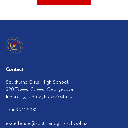
Contact
Southland Girls’ High School
328 Tweed Street, Georgetown,
Invercargill 9812, New Zealand
+64 3 211 6030
excellence@southlandgirls.school.nz