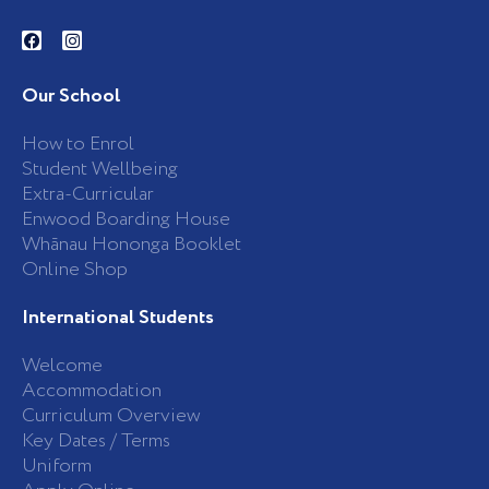
F
I
a
n
c
s
e
t
b
a
Our School
o
g
o
r
k
a
How to Enrol
-
m
Student Wellbeing
f
Extra-Curricular
Enwood Boarding House
Whānau Hononga Booklet
Online Shop
International Students
Welcome
Accommodation
Curriculum Overview
Key Dates / Terms
Uniform