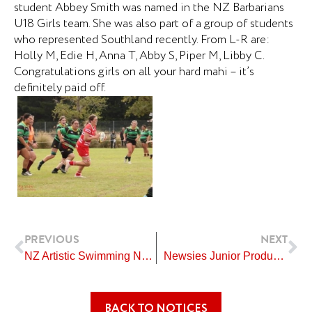
student Abbey Smith was named in the NZ Barbarians
U18 Girls team. She was also part of a group of students
who represented Southland recently. From L-R are:
Holly M, Edie H, Anna T, Abby S, Piper M, Libby C.
Congratulations girls on all your hard mahi – it’s
definitely paid off.
Prev
Ne
PREVIOUS
NEXT
NZ Artistic Swimming Nationals – Auckland
Newsies Junior Production
BACK TO NOTICES