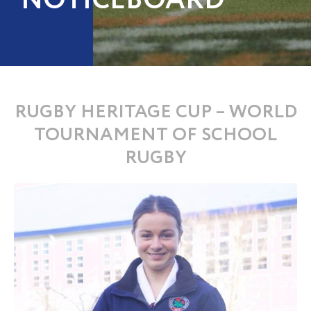
NOTICEBOARD
RUGBY HERITAGE CUP – WORLD
TOURNAMENT OF SCHOOL
RUGBY