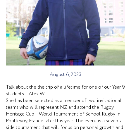
August 6, 2023
Talk about the the trip of a lifetime for one of our Year 9
students – Alex W.
She has been selected as a member of two invitational
teams who will represent NZ and attend the Rugby
Heritage Cup – World Tournament of School Rugby in
Pontlevoy, France later this year. The event is a seven-a-
side tournament that will focus on personal growth and