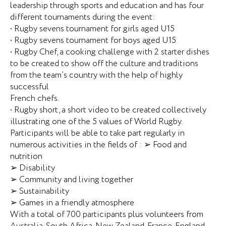
leadership through sports and education and has four
different tournaments during the event:
• Rugby sevens tournament for girls aged U15
• Rugby sevens tournament for boys aged U15
• Rugby Chef, a cooking challenge with 2 starter dishes
to be created to show off the culture and traditions
from the team’s country with the help of highly
successful
French chefs.
• Rugby short, a short video to be created collectively
illustrating one of the 5 values of World Rugby.
Participants will be able to take part regularly in
numerous activities in the fields of : ➢ Food and
nutrition
➢ Disability
➢ Community and living together
➢ Sustainability
➢ Games in a friendly atmosphere
With a total of 700 participants plus volunteers from