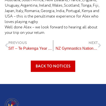
Australia, South Africa, New Zealand, France, England,
Uruguay, Argentina, Ireland, Wales, Scotland, Tonga, Fiji,
Japan, Italy, Romania, Georgia, India, Portugal, Kenya and
USA – this is the penultimate experience for Alex who
loves playing rugby.
Well done Alex – we look forward to hearing all about
your trip on your return.
Prev
Ne
PREVIOUS
NEXT
SIT – Te Pukenga Year 10 Students
NZ Gymnastics National Championships
BACK TO NOTICES