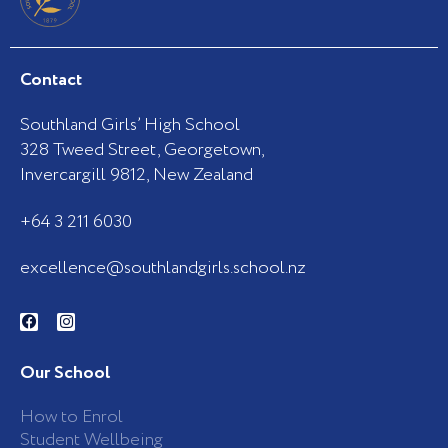
Contact
Southland Girls’ High School
328 Tweed Street, Georgetown,
Invercargill 9812, New Zealand
+64 3 211 6030
excellence@southlandgirls.school.nz
F
I
a
n
c
s
e
t
b
a
Our School
o
g
o
r
k
a
How to Enrol
-
m
Student Wellbeing
f