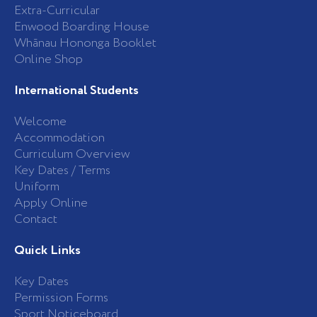
Extra-Curricular
Enwood Boarding House
Whānau Hononga Booklet
Online Shop
International Students
Welcome
Accommodation
Curriculum Overview
Key Dates / Terms
Uniform
Apply Online
Contact
Quick Links
Key Dates
Permission Forms
Sport Noticeboard