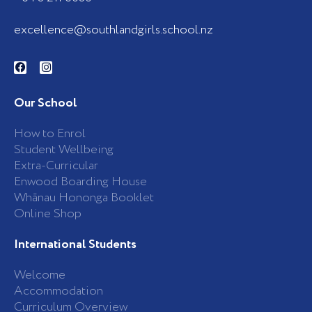
excellence@southlandgirls.school.nz
F
I
a
n
c
s
e
t
b
a
Our School
o
g
o
r
k
a
How to Enrol
-
m
Student Wellbeing
f
Extra-Curricular
Enwood Boarding House
Whānau Hononga Booklet
Online Shop
International Students
Welcome
Accommodation
Curriculum Overview