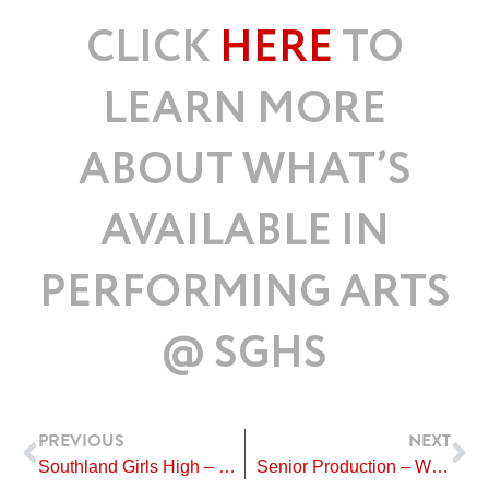
CLICK
HERE
TO
LEARN MORE
ABOUT WHAT’S
AVAILABLE IN
PERFORMING ARTS
@ SGHS
Prev
Ne
PREVIOUS
NEXT
Southland Girls High – Country Singers Success
Senior Production – We Will Rock You Auditions 2024