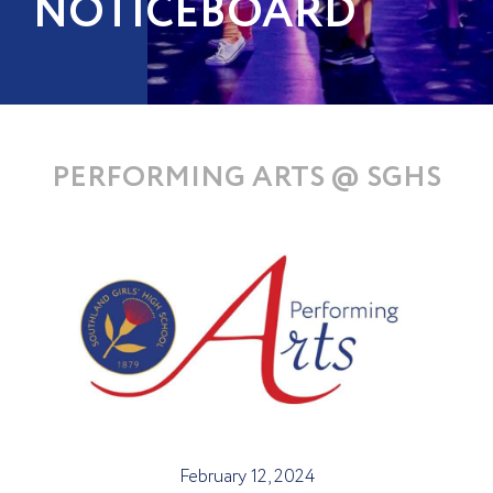
NOTICEBOARD
PERFORMING ARTS @ SGHS
February 12, 2024