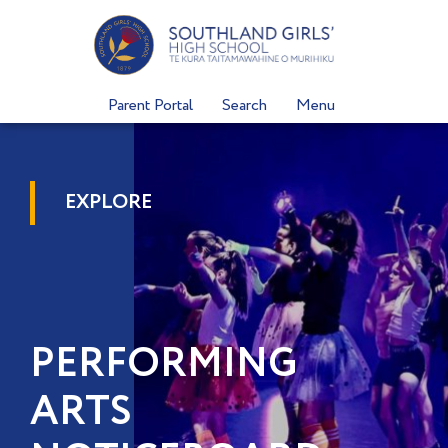
Skip
to
content
Parent Portal
Search
Menu
EXPLORE
PERFORMING
ARTS