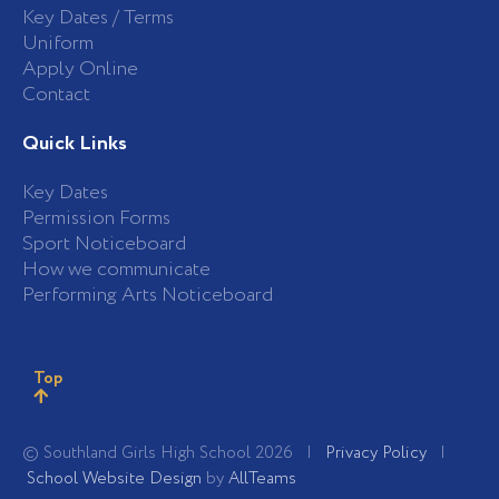
Key Dates / Terms
Uniform
Apply Online
Contact
Quick Links
Key Dates
Permission Forms
Sport Noticeboard
How we communicate
Performing Arts Noticeboard
Top
© Southland Girls High School 2026 |
Privacy Policy
|
School Website Design
by
AllTeams