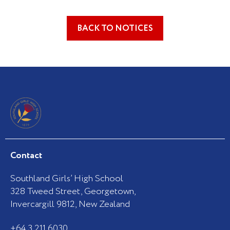
BACK TO NOTICES
Contact
Southland Girls’ High School
328 Tweed Street, Georgetown,
Invercargill 9812, New Zealand
+64 3 211 6030