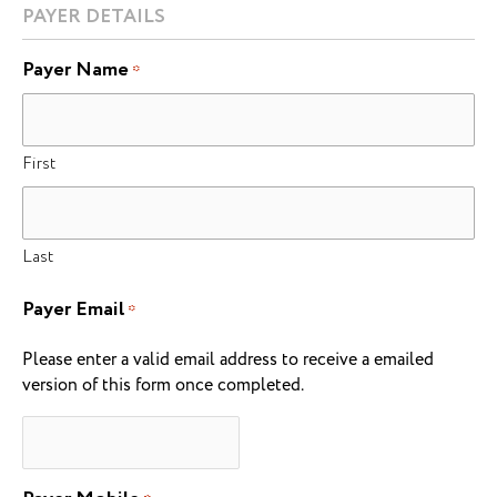
PAYER DETAILS
Payer Name
*
First
Last
Payer Email
*
Please enter a valid email address to receive a emailed
version of this form once completed.