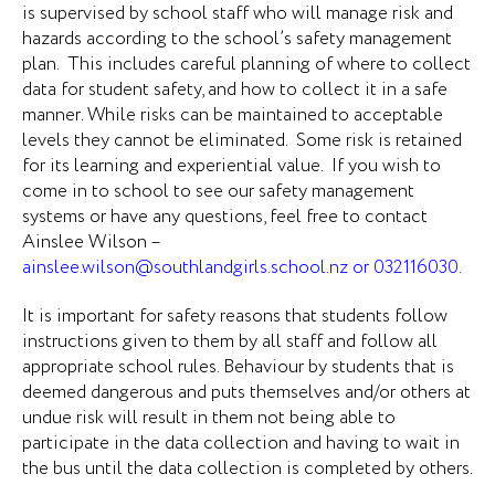
is supervised by school staff who will manage risk and
hazards according to the school’s safety management
plan. This includes careful planning of where to collect
data for student safety, and how to collect it in a safe
manner. While risks can be maintained to acceptable
levels they cannot be eliminated. Some risk is retained
for its learning and experiential value. If you wish to
come in to school to see our safety management
systems or have any questions, feel free to contact
Ainslee Wilson –
ainslee.wilson@southlandgirls.school.nz
or 032116030.
It is important for safety reasons that students follow
instructions given to them by all staff and follow all
appropriate school rules. Behaviour by students that is
deemed dangerous and puts themselves and/or others at
undue risk will result in them not being able to
participate in the data collection and having to wait in
the bus until the data collection is completed by others.