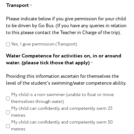
Transport
*
Please indicate below if you give permission for your child
to be driven by Go Bus. (If you have any queries in relation
to this please contact the Teacher in Charge of the trip).
Yes, I give permission (Transport)
Water Competence for activities on, in or around
water. (please tick those that apply)
*
Providing this information ascertain for themselves the
level of the student's swimming/water competence ability.
My child is a non-swimmer (unable to float or move
themselves through water)
My child can confidently and competently swim 25
metres
My child can confidently and competently swim 50
metres