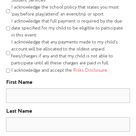
Student Services
I acknowledge the school policy that states you must
'pay before play/attend' an event/trip or sport.
I acknowledge that full payment is required by the due
date specified for my child to be eligible to participate
in this event.
I acknowledge that any payments made to my child's
account will be allocated to the oldest unpaid
fees/charges if any and that my child is not able to
participate until all these charges are paid in full.
I acknowledge and accept the
Risks Disclosure.
First Name
Last Name