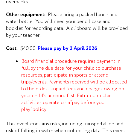
riverbanks.
Other equipment:
Please bring a packed lunch and
water bottle. You will need your pencil case and
booklet for recording data. A clipboard will be provided
by your teacher.
Cost:
$40.00.
Please pay by 2 April 2026
Board financial procedure requires payment in
full, by the due date for your child to purchase
resources, participate in sports or attend
trips/events. Payments received will be allocated
to the oldest unpaid fees and charges owing on
your child’s account first. Extra-curricular
activities operate on a “pay before you
play” policy
This event contains risks, including transportation and
risk of falling in water when collecting data. This event