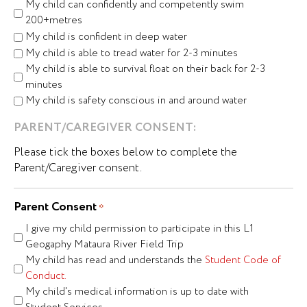
My child can confidently and competently swim
200+metres
My child is confident in deep water
My child is able to tread water for 2-3 minutes
My child is able to survival float on their back for 2-3
minutes
My child is safety conscious in and around water
PARENT/CAREGIVER CONSENT:
Please tick the boxes below to complete the
Parent/Caregiver consent.
Parent Consent
*
I give my child permission to participate in this L1
Geogaphy Mataura River Field Trip
My child has read and understands the
Student Code of
Conduct.
My child's medical information is up to date with