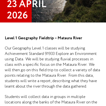
23 APRIL
2026
Level 1 Geography Fieldtrip – Mataura River
Our Geography Level 1 classes will be studying
Achievement Standard 91933 Explore an Environment
using Data. We will be studying fluvial processes in
class with a specific focus on the Mataura River. We
will then go on this field trip to collect a variety of data
points relating to the Mataura River. From this data,
students will write a report, describing what they have
learnt about the river through the data gathered.
Students will collect data in groups in multiple
locations along the banks of the Mataura River on the