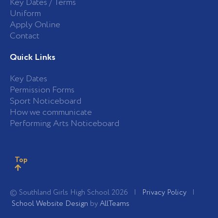
Key Dates / Terms
Uniform
Apply Online
Contact
Quick Links
Key Dates
Permission Forms
Sport Noticeboard
How we communicate
Performing Arts Noticeboard
Top
© Southland Girls High School 2026 |
Privacy Policy
|
School Website Design
by
AllTeams