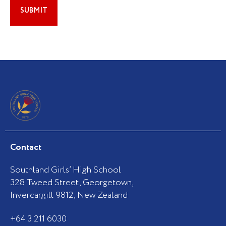
Contact
Southland Girls’ High School
328 Tweed Street, Georgetown,
Invercargill 9812, New Zealand
+64 3 211 6030