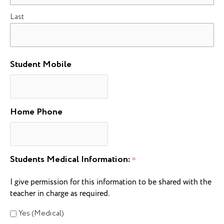
Last
Student Mobile
Home Phone
Students Medical Information:
*
I give permission for this information to be shared with the
teacher in charge as required.
Yes (Medical)