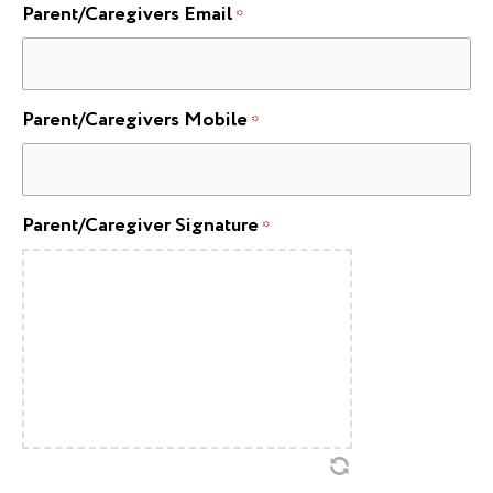
Parent/Caregivers Email
*
Parent/Caregivers Mobile
*
Parent/Caregiver Signature
*