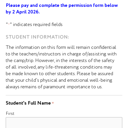
Please pay and complete the permission form below
by 2 April 2026.
"
" indicates required fields
*
STUDENT INFORMATION:
The information on this form will remain confidential
to the teachers/instructors in charge of/assisting with
the camp/trip. However, in the interests of the safety
of all involved, any life-threatening conditions may
be made known to other students. Please be assured
that your child’s physical and emotional well-being
always remains of paramount importance to us.
Student's Full Name
*
First