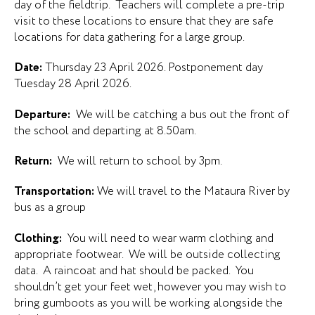
day of the fieldtrip. Teachers will complete a pre-trip
visit to these locations to ensure that they are safe
locations for data gathering for a large group.
Date:
Thursday 23 April 2026. Postponement day
Tuesday 28 April 2026.
Departure:
We will be catching a bus out the front of
the school and departing at 8.50am.
Return:
We will return to school by 3pm.
Transportation:
We will travel to the Mataura River by
bus as a group
Clothing:
You will need to wear warm clothing and
appropriate footwear. We will be outside collecting
data. A raincoat and hat should be packed. You
shouldn’t get your feet wet, however you may wish to
bring gumboots as you will be working alongside the