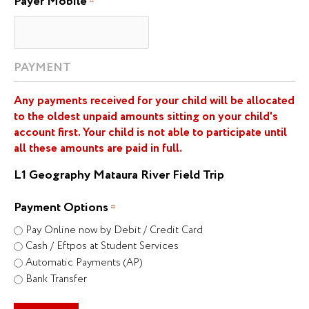
Payer Mobile
*
PAYMENT
Any payments received for your child will be allocated
to the oldest unpaid amounts sitting on your child's
account first. Your child is not able to participate until
all these amounts are paid in full.
L1 Geography Mataura River Field Trip
Payment Options
*
Pay Online now by Debit / Credit Card
Cash / Eftpos at Student Services
Automatic Payments (AP)
Bank Transfer