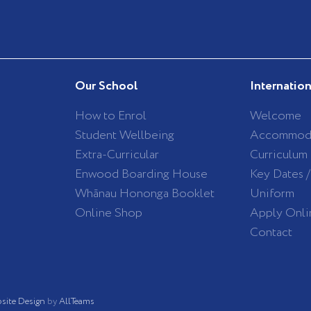
Our School
Internatio
How to Enrol
Welcome
Student Wellbeing
Accommod
Extra-Curricular
Curriculum
Enwood Boarding House
Key Dates 
Whānau Hononga Booklet
Uniform
Online Shop
Apply Onli
Contact
site Design
by
AllTeams