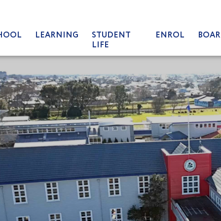
HOOL
LEARNING
STUDENT
ENROL
BOAR
LIFE