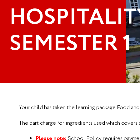
HOSPITALITY
SEMESTER 1
Your child has taken the learning package Food and
The part charge for ingredients used which covers
Please note:
School Policy requires payment