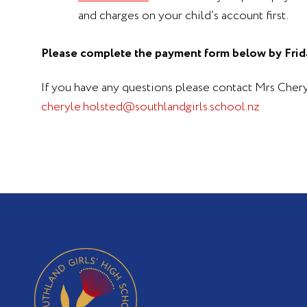
and charges on your child’s account first.
Please complete the payment form below by Frid
If you have any questions please contact Mrs Che
cheryle.holsted@southlandgirls.school.nz