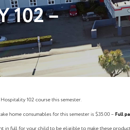
 102 –
 Hospitality 102 course this semester.
 take home consumables for this semester is $35.00 –
Full p
 in full for your child to be eligible to make these product