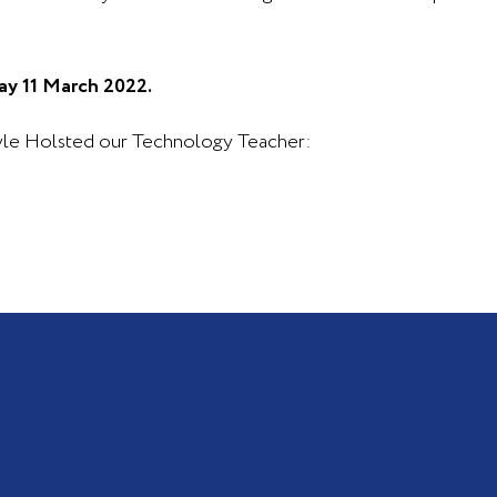
ay 11 March 2022.
ryle Holsted our Technology Teacher: