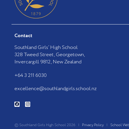
Contact
Southland Girls’ High School
328 Tweed Street, Georgetown,
Invercargill 9812, New Zealand
+64 3 211 6030
excellence@southlandgirls.school.nz
F
I
a
n
c
s
e
t
b
a
o
g
© Southland Girls High School 2026 |
Privacy Policy
|
School Web
o
r