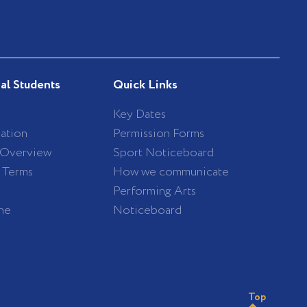
nal Students
Quick Links
Key Dates
ation
Permission Forms
 Overview
Sport Noticeboard
/ Terms
How we communicate
Performing Arts
ne
Noticeboard
Top