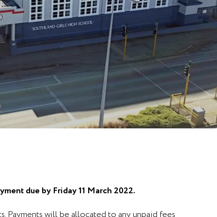
ayment due by Friday 11 March 2022.
s. Payments will be allocated to any unpaid fees