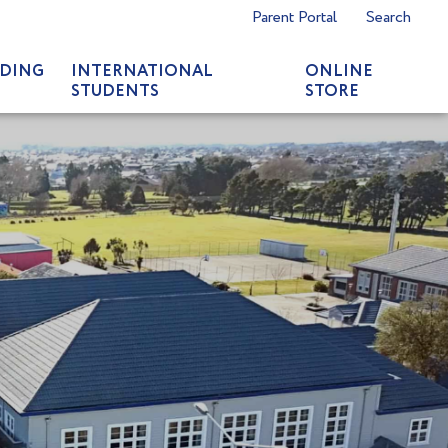
Parent Portal
Search
DING
INTERNATIONAL
ONLINE
STUDENTS
STORE