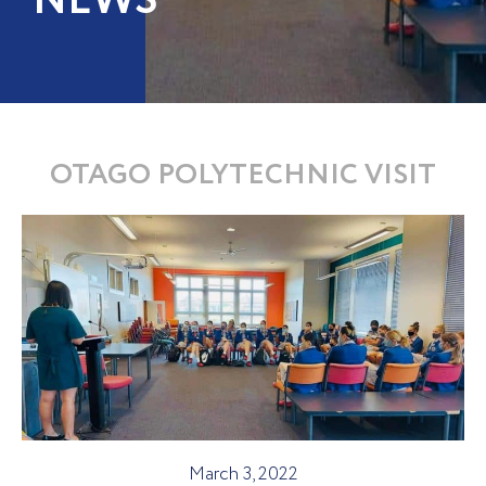
NEWS
OTAGO POLYTECHNIC VISIT
March 3, 2022