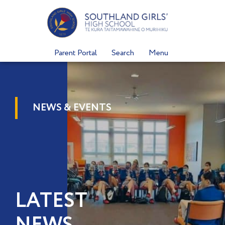
Skip
to
content
Parent Portal
Search
Menu
NEWS & EVENTS
LATEST