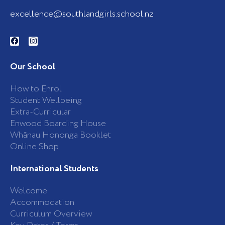
excellence@southlandgirls.school.nz
F
I
a
n
c
s
e
t
b
a
Our School
o
g
o
r
k
a
How to Enrol
-
m
Student Wellbeing
f
Extra-Curricular
Enwood Boarding House
Whānau Hononga Booklet
Online Shop
International Students
Welcome
Accommodation
Curriculum Overview