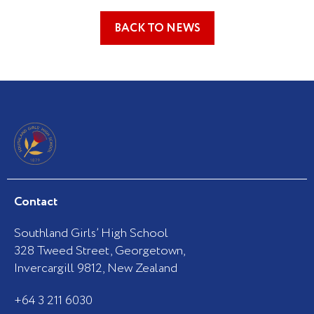
BACK TO NEWS
Contact
Southland Girls’ High School
328 Tweed Street, Georgetown,
Invercargill 9812, New Zealand
+64 3 211 6030