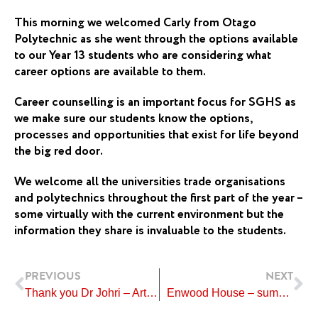
This morning we welcomed Carly from Otago
Polytechnic as she went through the options available
to our Year 13 students who are considering what
career options are available to them.
Career counselling is an important focus for SGHS as
we make sure our students know the options,
processes and opportunities that exist for life beyond
the big red door.
We welcome all the universities trade organisations
and polytechnics throughout the first part of the year –
some virtually with the current environment but the
information they share is invaluable to the students.
Prev
Ne
PREVIOUS
NEXT
Thank you Dr Johri – Artwork Donation
Enwood House – summer evening activities