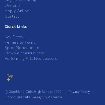
Key Dates / Terms
Uniform
Apply Online
Contact
Quick Links
Key Dates
Permission Forms
Sport Noticeboard
How we communicate
Performing Arts Noticeboard
Top
© Southland Girls High School 2026 |
Privacy Policy
|
School Website Design
by
AllTeams