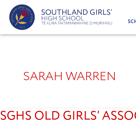
Skip
to
content
SC
SARAH WARREN
SGHS OLD GIRLS’ ASSO
SGHS
Old
Girls’