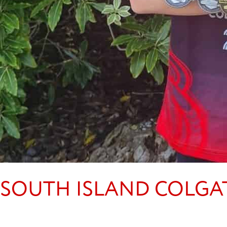
SOUTH ISLAND COLGA