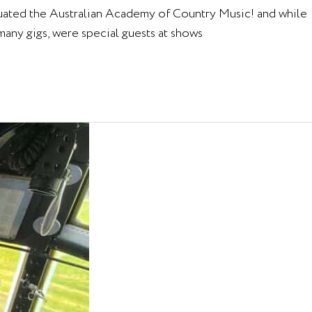
aduated the Australian Academy of Country Music! and while
any gigs, were special guests at shows