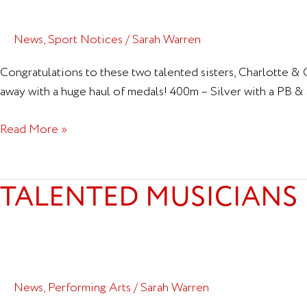
News
,
Sport Notices
/
Sarah Warren
Congratulations to these two talented sisters, Charlotte 
away with a huge haul of medals! 400m – Silver with a PB 
Read More »
TALENTED MUSICIANS
Talented
Musicians
News
,
Performing Arts
/
Sarah Warren