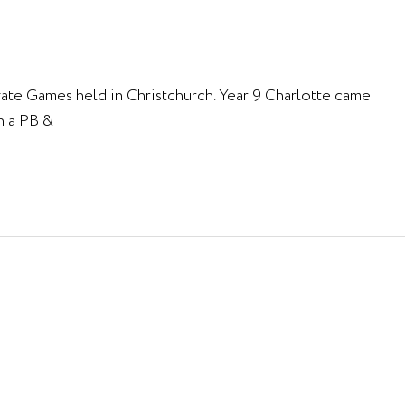
gate Games held in Christchurch. Year 9 Charlotte came
h a PB &