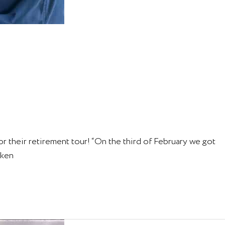
 their retirement tour! “On the third of February we got
aken