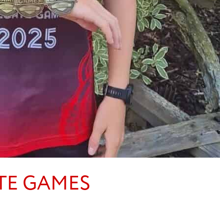
TE GAMES