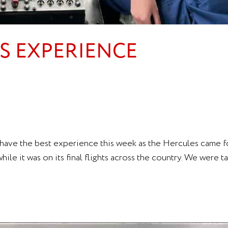
ES EXPERIENCE
ave the best experience this week as the Hercules came for
le it was on its final flights across the country. We were t