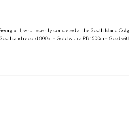
& Georgia H, who recently competed at the South Island Col
& Southland record 800m – Gold with a PB 1500m – Gold wit