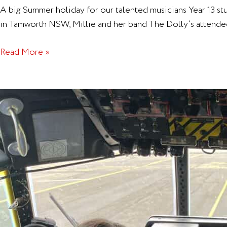
A big Summer holiday for our talented musicians Year 13 s
in Tamworth NSW, Millie and her band The Dolly’s attende
Read More »
Air
Cadets
–
Hercules
Experience