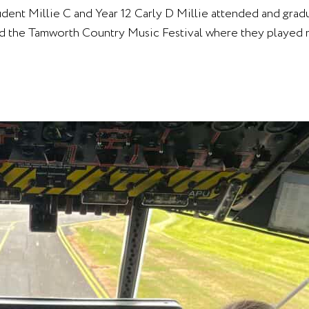
tudent Millie C and Year 12 Carly D Millie attended and gr
d the Tamworth Country Music Festival where they played m