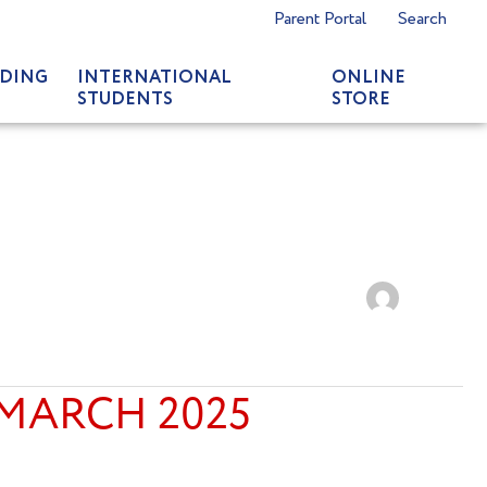
Parent Portal
Search
DING
INTERNATIONAL
ONLINE
STUDENTS
STORE
 MARCH 2025