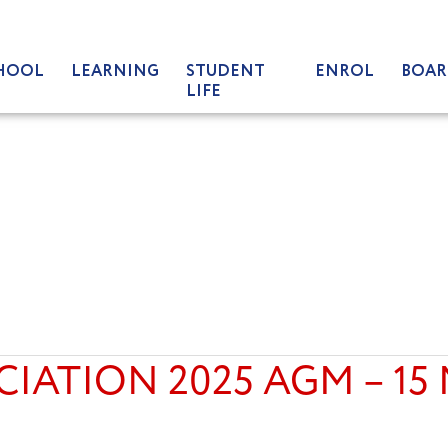
HOOL
LEARNING
STUDENT
ENROL
BOAR
LIFE
CIATION 2025 AGM – 15