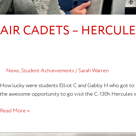
AIR CADETS – HERCUL
News
,
Student Achievements
/
Sarah Warren
How lucky were students Elliot C and Gabby H who got to h
the awesome opportunity to go visit the C-130h Hercules whi
Read More »