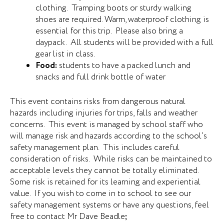
clothing. Tramping boots or sturdy walking
shoes are required. Warm, waterproof clothing is
essential for this trip. Please also bring a
daypack. All students will be provided with a full
gear list in class.
Food:
students to have a packed lunch and
snacks and full drink bottle of water
This event contains risks from dangerous natural
hazards including injuries for trips, falls and weather
concerns. This event is managed by school staff who
will manage risk and hazards according to the school’s
safety management plan. This includes careful
consideration of risks. While risks can be maintained to
acceptable levels they cannot be totally eliminated.
Some risk is retained for its learning and experiential
value. If you wish to come in to school to see our
safety management systems or have any questions, feel
free to contact Mr Dave Beadle
;