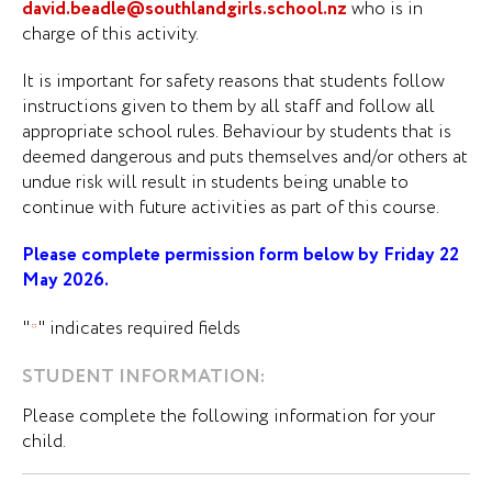
david.beadle@southlandgirls.school.nz
who is in
charge of this activity.
It is important for safety reasons that students follow
instructions given to them by all staff and follow all
appropriate school rules. Behaviour by students that is
deemed dangerous and puts themselves and/or others at
undue risk will result in students being unable to
continue with future activities as part of this course.
Please complete permission form below by Friday 22
May 2026.
"
" indicates required fields
*
STUDENT INFORMATION:
Please complete the following information for your
child.