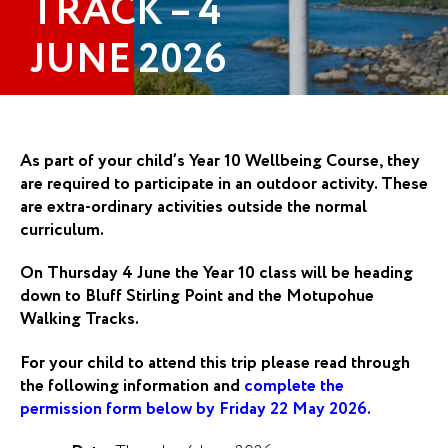
TRACK – 4
JUNE 2026
As part of your child’s Year 10 Wellbeing Course, they
are required to participate in an outdoor activity. These
are extra-ordinary activities outside the normal
curriculum.
On Thursday 4 June the Year 10 class will be heading
down to Bluff Stirling Point and the Motupohue
Walking Tracks.
For your child to attend this trip please read through
the following information and
complete the
permission form below by Friday 22 May 2026.