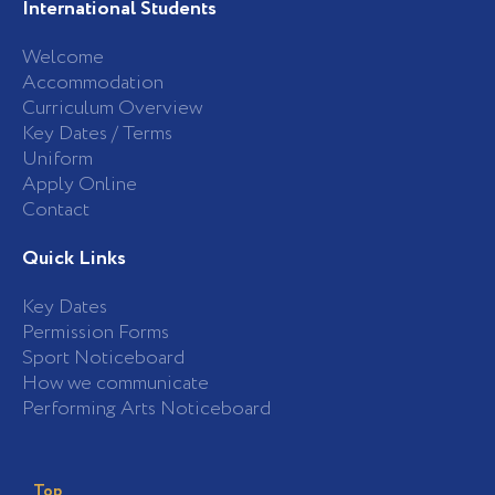
International Students
Welcome
Accommodation
Curriculum Overview
Key Dates / Terms
Uniform
Apply Online
Contact
Quick Links
Key Dates
Permission Forms
Sport Noticeboard
How we communicate
Performing Arts Noticeboard
Top