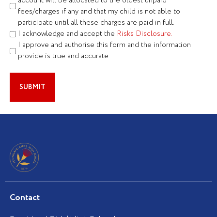
account will be allocated to the oldest unpaid
fees/charges if any and that my child is not able to
participate until all these charges are paid in full.
I acknowledge and accept the
Risks Disclosure.
I approve and authorise this form and the information I
provide is true and accurate
Contact