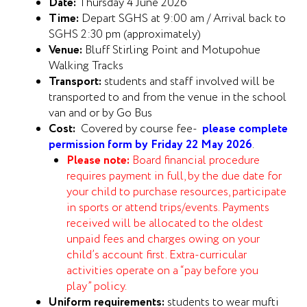
Date:
Thursday 4 June 2026
Time:
Depart SGHS at 9:00 am / Arrival back to
SGHS 2:30 pm (approximately)
Venue:
Bluff Stirling Point and Motupohue
Walking Tracks
Transport:
students and staff involved will be
transported to and from the venue in the school
van and or by Go Bus
Cost:
Covered by course fee-
please complete
permission form by Friday 22 May 2026
.
Please note:
Board financial procedure
requires payment in full, by the due date for
your child to purchase resources, participate
in sports or attend trips/events. Payments
received will be allocated to the oldest
unpaid fees and charges owing on your
child’s account first. Extra-curricular
activities operate on a “pay before you
play” policy.
Uniform requirements:
students to wear mufti