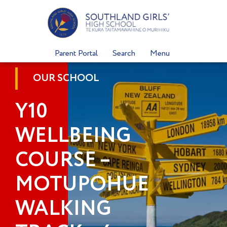
Skip
to
content
Parent Portal
Search
Menu
OUR SCHOOL
Y10
WELLBEING
COURSE –
MOTUPOHUE
WALKING