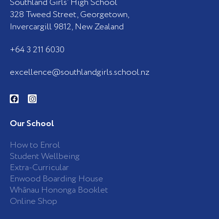
Southland Girls’ High School
328 Tweed Street, Georgetown,
Invercargill 9812, New Zealand
+64 3 211 6030
excellence@southlandgirls.school.nz
F
I
a
n
c
s
e
t
b
a
Our School
o
g
o
r
k
a
How to Enrol
-
m
Student Wellbeing
f
Extra-Curricular
Enwood Boarding House
Whānau Hononga Booklet
Online Shop