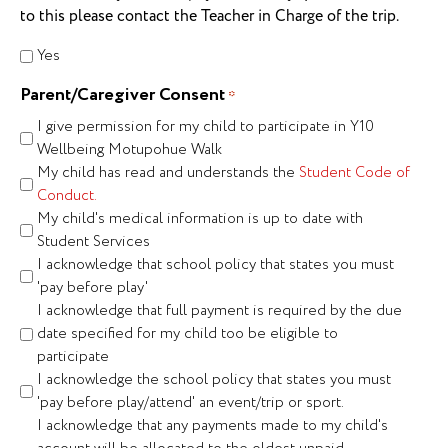
to this please contact the Teacher in Charge of the trip.
Yes
Parent/Caregiver Consent
*
I give permission for my child to participate in Y10
Wellbeing Motupohue Walk
My child has read and understands the
Student Code of
Conduct.
My child's medical information is up to date with
Student Services
I acknowledge that school policy that states you must
'pay before play'
I acknowledge that full payment is required by the due
date specified for my child too be eligible to
participate
I acknowledge the school policy that states you must
'pay before play/attend' an event/trip or sport.
I acknowledge that any payments made to my child's