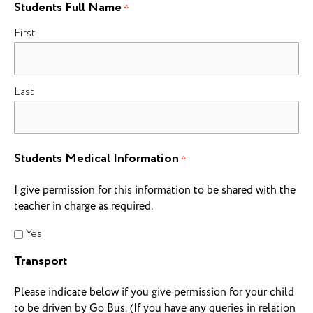
Students Full Name
*
First
Last
Students Medical Information
*
I give permission for this information to be shared with the
teacher in charge as required.
Yes
Transport
Please indicate below if you give permission for your child
to be driven by Go Bus. (If you have any queries in relation