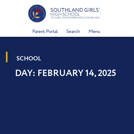
Skip
to
content
Parent Portal
Search
Menu
SCHOOL
DAY: FEBRUARY 14, 2025