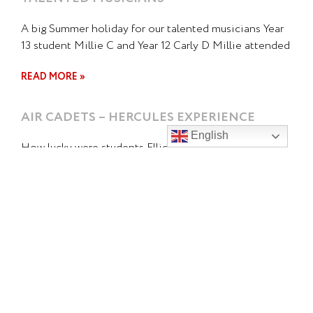
A big Summer holiday for our talented musicians Year
13 student Millie C and Year 12 Carly D Millie attended
READ MORE »
AIR CADETS – HERCULES EXPERIENCE
English
How lucky were students Elliot C and Gabby H who
got to have the best experience this week as the
READ MORE »
OUTWARD BOUND AND SPIRIT OF NEW
ZEALAND VOYAGE
Kicking Off the Year with Adventure! Two of our Duke
of Edinburgh students have started the year on an