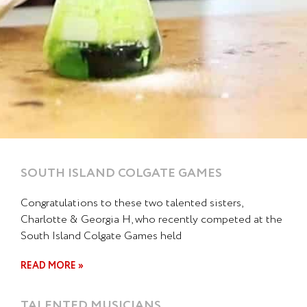
SOUTH ISLAND COLGATE GAMES
Congratulations to these two talented sisters,
Charlotte & Georgia H, who recently competed at the
South Island Colgate Games held
READ MORE »
TALENTED MUSICIANS