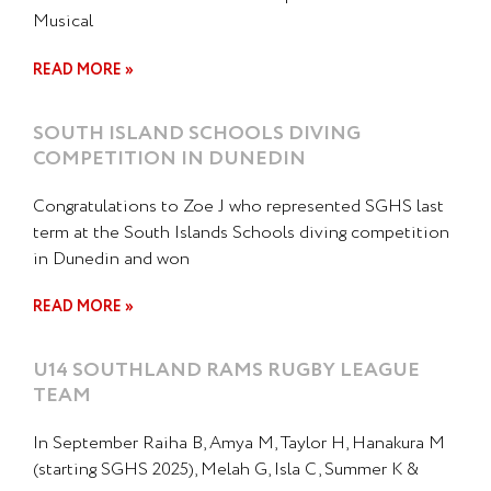
Musical
READ MORE »
SOUTH ISLAND SCHOOLS DIVING
COMPETITION IN DUNEDIN
Congratulations to Zoe J who represented SGHS last
term at the South Islands Schools diving competition
in Dunedin and won
READ MORE »
U14 SOUTHLAND RAMS RUGBY LEAGUE
TEAM
In September Raiha B, Amya M, Taylor H, Hanakura M
(starting SGHS 2025), Melah G, Isla C, Summer K &