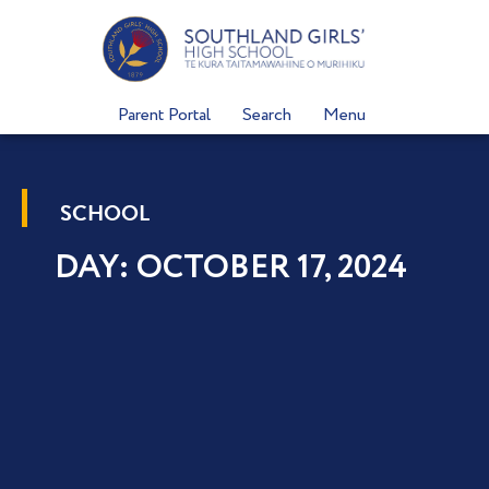
Skip
to
content
Parent Portal
Search
Menu
SCHOOL
DAY: OCTOBER 17, 2024