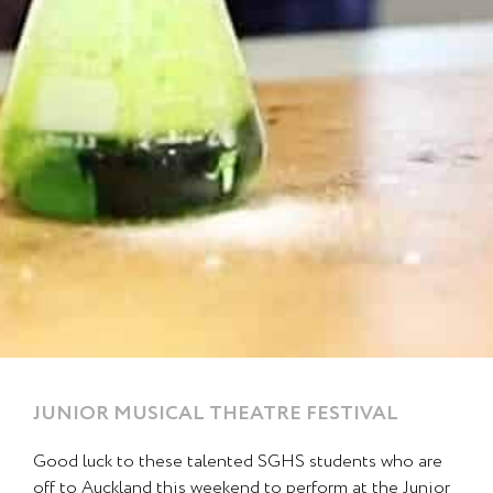
JUNIOR MUSICAL THEATRE FESTIVAL
Page
Page
Good luck to these talented SGHS students who are
off to Auckland this weekend to perform at the Junior