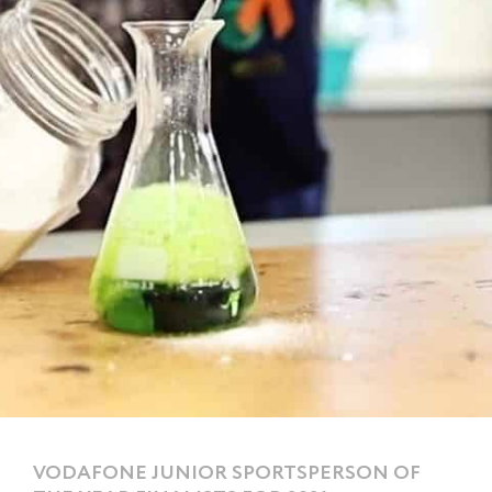
VODAFONE JUNIOR SPORTSPERSON OF