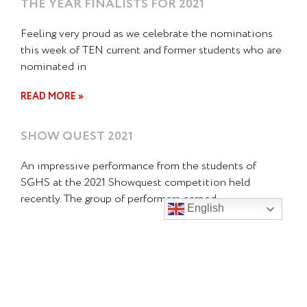
THE YEAR FINALISTS FOR 2021
Feeling very proud as we celebrate the nominations
this week of TEN current and former students who are
nominated in
READ MORE »
SHOW QUEST 2021
An impressive performance from the students of
SGHS at the 2021 Showquest competition held
recently. The group of performers earned
English
READ MORE »