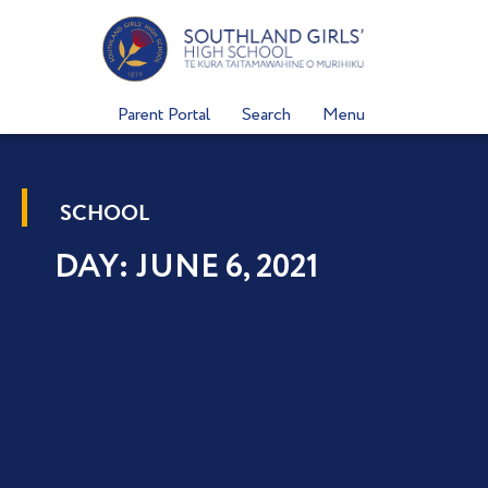
Skip
to
content
Parent Portal
Search
Menu
SCHOOL
DAY: JUNE 6, 2021