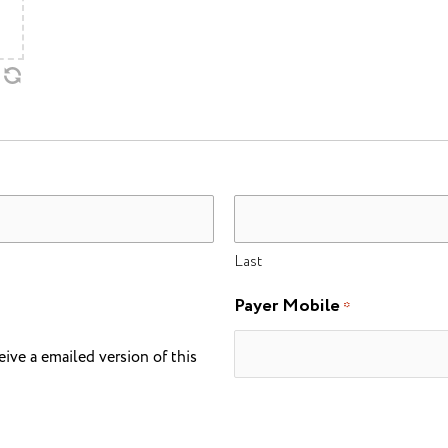
Last
Payer Mobile
*
eive a emailed version of this