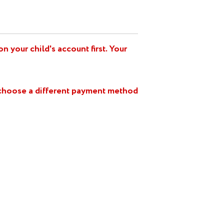
 your child's account first. Your
e choose a different payment method