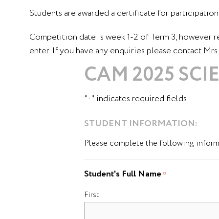
Students are awarded a certificate for participation 
Competition date is week 1-2 of Term 3, however r
enter. If you have any enquiries please contact Mr
CAM 2025 SC
"
" indicates required fields
*
STUDENT INFORMATION:
Please complete the following informa
Student's Full Name
*
First