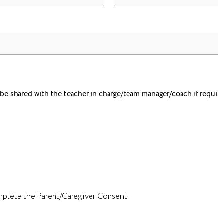
o be shared with the teacher in charge/team manager/coach if requi
mplete the Parent/Caregiver Consent.