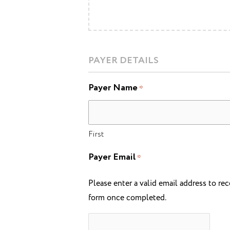
PAYER DETAILS
Payer Name
*
First
Payer Email
*
Please enter a valid email address to rec
form once completed.