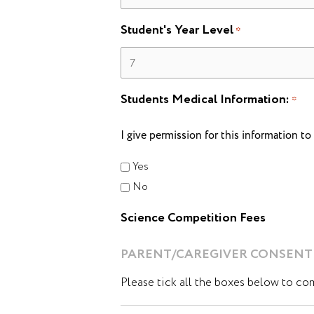
Student's Year Level
*
Students Medical Information:
*
I give permission for this information t
Yes
No
Science Competition Fees
PARENT/CAREGIVER CONSENT
Please tick all the boxes below to co