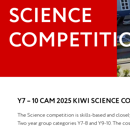
SCIENCE
COMPETITI
Y7 – 10 CAM 2025 KIWI SCIENCE 
The Science competition is skills-based and closel
Two year group categories Y7-8 and Y9-10. The cost