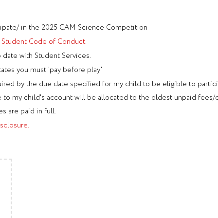
ticipate/ in the 2025 CAM Science Competition
e
Student Code of Conduct.
o date with Student Services.
tates you must 'pay before play'
ired by the due date specified for my child to be eligible to partic
o my child's account will be allocated to the oldest unpaid fees/ch
s are paid in full.
sclosure.