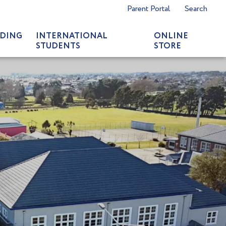
Parent Portal
Search
DING
INTERNATIONAL
ONLINE
STUDENTS
STORE