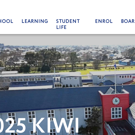
HOOL
LEARNING
STUDENT
ENROL
BOAR
LIFE
025 KIWI