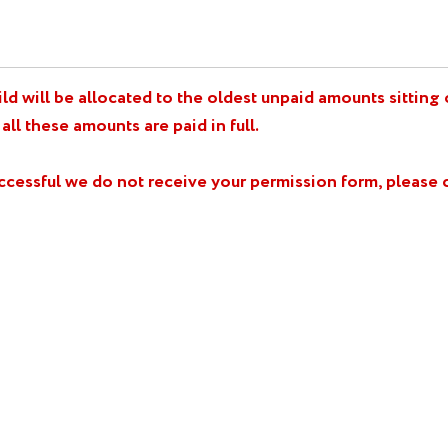
d will be allocated to the oldest unpaid amounts sitting on
 all these amounts are paid in full.
uccessful we do not receive your permission form, pleas