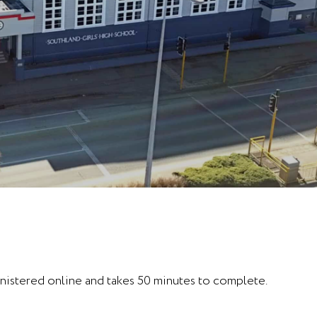
inistered online and takes 50 minutes to complete.