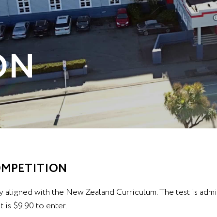
ON
COMPETITION
y aligned with the New Zealand Curriculum. The test is adm
 is $9.90 to enter.