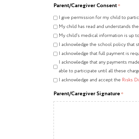
Parent/Caregiver Consent
*
I give permission for my child to par
My child has read and understands th
My child's medical information is up t
I acknowledge the school policy that s
I acknowledge that full payment is requ
I acknowledge that any payments made t
able to participate until all these charge
I acknowledge and accept the
Risks Di
Parent/Caregiver Signature
*