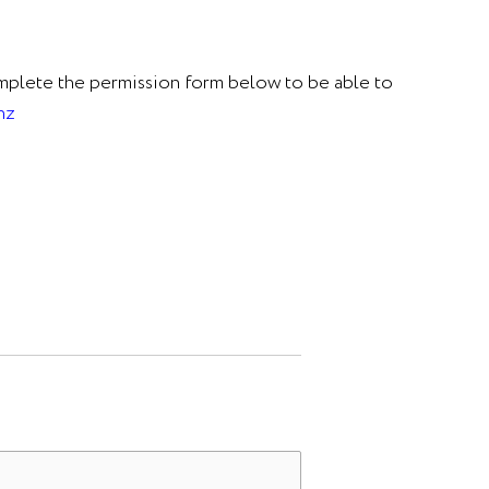
omplete the permission form below to be able to
nz