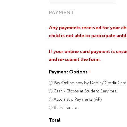
PAYMENT
Any payments received for your chil
child is not able to participate until
If your online card payment is uns
and re-submit the form.
Payment Options
*
Pay Online now by Debit / Credit Card
Cash / Eftpos at Student Services
Automatic Payments (AP)
Bank Transfer
Total