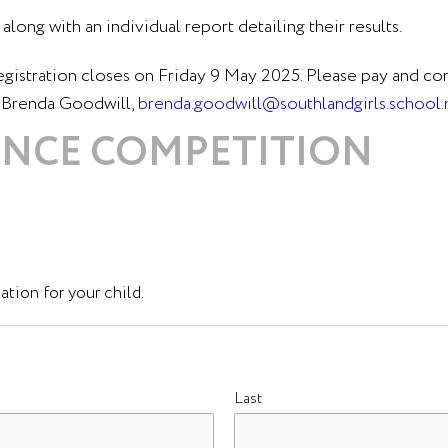
along with an individual report detailing their results.
egistration closes on Friday 9 May 2025. Please pay and c
s Brenda Goodwill,
brenda.goodwill@southlandgirls.school.
IENCE COMPETITION
tion for your child.
Last