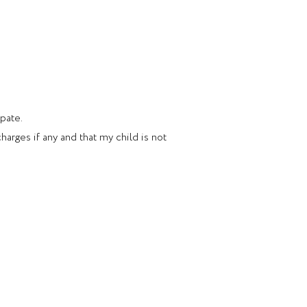
ipate.
arges if any and that my child is not