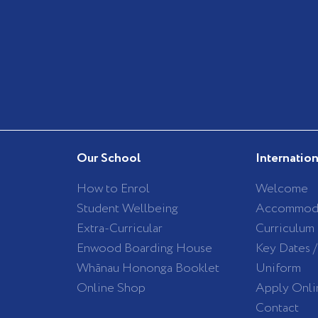
Our School
Internatio
How to Enrol
Welcome
Student Wellbeing
Accommod
Extra-Curricular
Curriculum
Enwood Boarding House
Key Dates 
Whānau Hononga Booklet
Uniform
Online Shop
Apply Onli
Contact