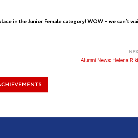
place in the Junior Female category! WOW – we can’t wai
NEX
Alumni News: Helena Riki
ACHIEVEMENTS