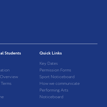
nal Students
Quick Links
Key Dates
ation
Permission Forms
 Overview
Sport Noticeboard
/ Terms
How we communicate
Performing Arts
ne
Noticeboard