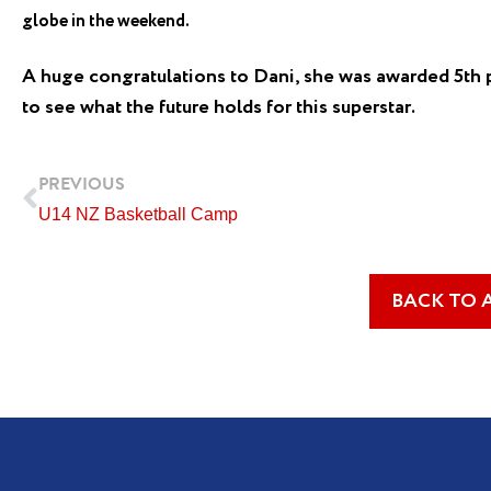
globe in the weekend.
A huge congratulations to Dani, she was awarded 5th 
to see what the future holds for this superstar.
Prev
PREVIOUS
U14 NZ Basketball Camp
BACK TO 