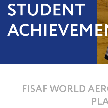
STUDENT
ACHIEVEME
FISAF WORLD AER
PLA