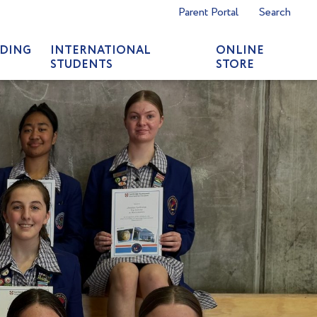
Parent Portal
Search
DING
INTERNATIONAL
ONLINE
STUDENTS
STORE