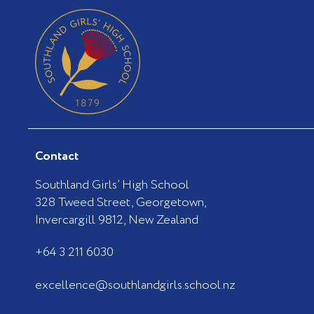
Contact
Southland Girls’ High School
328 Tweed Street, Georgetown,
Invercargill 9812, New Zealand
+64 3 211 6030
excellence@southlandgirls.school.nz
F
I