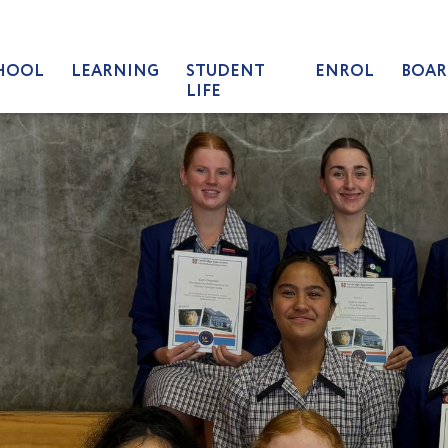
HOOL
LEARNING
STUDENT
ENROL
BOAR
LIFE