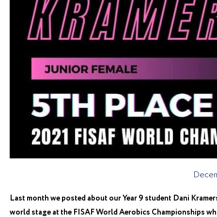
Decem
Last month we posted about our Year 9 student Dani Kramer
world stage at the FISAF World Aerobics Championships whic