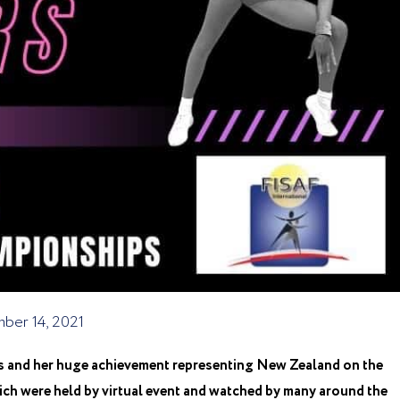
ber 14, 2021
s and her huge achievement representing New Zealand on the
h were held by virtual event and watched by many around the