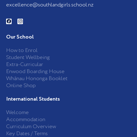
excellence@southlandgirls.school.nz
F
I
a
n
c
s
e
t
b
a
Our School
o
g
o
r
k
a
How to Enrol
-
m
Student Wellbeing
f
Extra-Curricular
Enwood Boarding House
Whānau Hononga Booklet
Online Shop
International Students
Welcome
Accommodation
Curriculum Overview
Key Dates / Terms