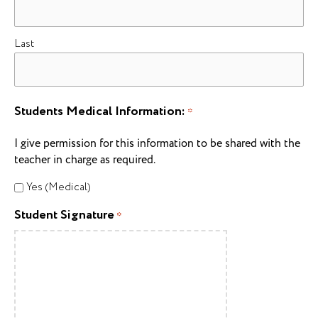
Last
Students Medical Information:
*
I give permission for this information to be shared with the
teacher in charge as required.
Yes (Medical)
Student Signature
*