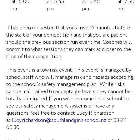
at: 5:00
at: 5:45
at: 6:45
at: 7:30
pm
pm
pm
pm
It has been requested that you arrive 15 minutes before
the start of your competition and that you are patient
should the previous section run over time. Coaches will
commit to what sessions they can mark at closer to the
time of the competition.
This event is a low risk event. This event is managed by
school staff who will manage risk and hazards according
to the school’s safety management plan. While risks
can be maintained to acceptable levels they cannot be
totally eliminated. If you wish to come in to school to
see our safety management systems or have any
questions, feel free to contact Lucy Richardson
at
lucy.richardson@southlandgirls.school.nz
or 03 211
60 30.