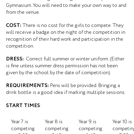
Gymnasium. You will need to make your own way to and
from the venue.
COST:
There is no cost for the girls to compete. They
will receive a badge on the night of the competition in
recognition of their hard work and participation in the
competition.
DRESS:
Correct full summer or winter uniform. (Either
is fine unless summer dress permission has not been
given by the school by the date of competition).
REQUIREMENTS:
Pens will be provided. Bringing a
drink bottle is a good idea if marking multiple sessions.
START TIMES
:
Year 7 is
Year 8 is
Year 9 is
Year 10 is
competing
competing
competing
competin