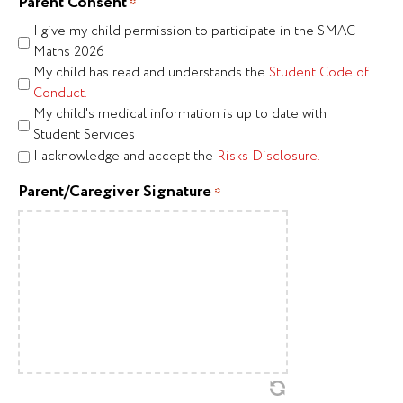
Parent Consent
*
I give my child permission to participate in the SMAC
Maths 2026
My child has read and understands the
Student Code of
Conduct.
My child's medical information is up to date with
Student Services
I acknowledge and accept the
Risks Disclosure.
Parent/Caregiver Signature
*