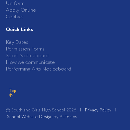
Uniform
Apply Online
Contact
Quick Links
Key Dates
Permission Forms
Sport Noticeboard
How we communicate
Performing Arts Noticeboard
Top
© Southland Girls High School 2026 |
Privacy Policy
|
School Website Design
by
AllTeams