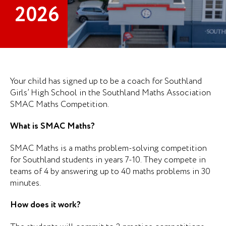
2026
Your child has signed up to be a coach for Southland
Girls’ High School in the Southland Maths Association
SMAC Maths Competition.
What is SMAC Maths?
SMAC Maths is a maths problem-solving competition
for Southland students in years 7-10. They compete in
teams of 4 by answering up to 40 maths problems in 30
minutes.
How does it work?