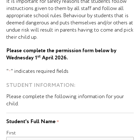
It is important for safety reasons that students follow
instructions given to them by all staff and follow all
appropriate school rules. Behaviour by students that is
deemed dangerous and puts themselves and/or others at
undue risk will result in parents having to come and pick
their child up.
Please complete the permission form below by
st
Wednesday 1
April 2026.
"
" indicates required fields
*
STUDENT INFORMATION:
Please complete the following information for your
child.
Student's Full Name
*
First