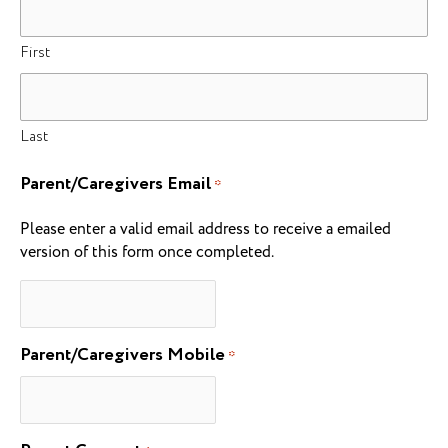
First
Last
Parent/Caregivers Email
*
Please enter a valid email address to receive a emailed
version of this form once completed.
Parent/Caregivers Mobile
*