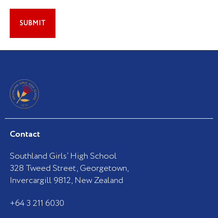
Contact
Southland Girls’ High School
328 Tweed Street, Georgetown,
Invercargill 9812, New Zealand
+64 3 211 6030