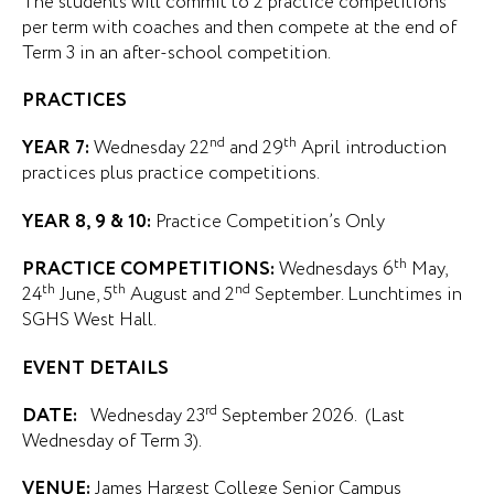
The students will commit to 2 practice competitions
per term with coaches and then compete at the end of
Term 3 in an after-school competition.
PRACTICES
nd
th
YEAR 7:
Wednesday 22
and 29
April introduction
practices plus practice competitions.
YEAR 8, 9 & 10:
Practice Competition’s Only
th
PRACTICE COMPETITIONS:
Wednesdays 6
May,
th
th
nd
24
June, 5
August and 2
September. Lunchtimes in
SGHS West Hall.
EVENT DETAILS
rd
DATE:
Wednesday 23
September 2026. (Last
Wednesday of Term 3).
VENUE:
James Hargest College Senior Campus