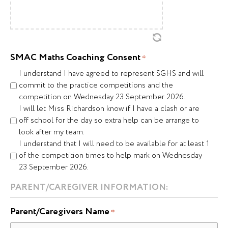
SMAC Maths Coaching Consent
*
I understand I have agreed to represent SGHS and will
commit to the practice competitions and the
competition on Wednesday 23 September 2026.
I will let Miss Richardson know if I have a clash or are
off school for the day so extra help can be arrange to
look after my team.
I understand that I will need to be available for at least 1
of the competition times to help mark on Wednesday
23 September 2026.
PARENT/CAREGIVER INFORMATION:
Parent/Caregivers Name
*