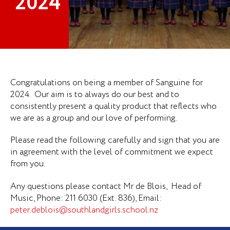
2024
Congratulations on being a member of Sanguine for
2024. Our aim is to always do our best and to
consistently present a quality product that reflects who
we are as a group and our love of performing.
Please read the following carefully and sign that you are
in agreement with the level of commitment we expect
from you.
Any questions please contact Mr de Blois, Head of
Music, Phone: 211 6030 (Ext. 836), Email:
peter.deblois@southlandgirls.school.nz