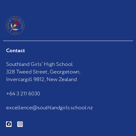
Contact
Southland Girls’ High School
328 Tweed Street, Georgetown,
Invercargill 9812, New Zealand
+64 3 211 6030
excellence@southlandgirls.school.nz
F
I
a
n
c
s
e
t