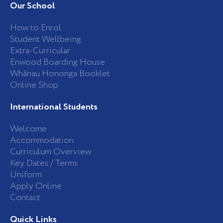
b
a
Our School
o
g
o
r
k
a
How to Enrol
-
m
Student Wellbeing
f
Extra-Curricular
Enwood Boarding House
Whānau Hononga Booklet
Online Shop
International Students
Welcome
Accommodation
Curriculum Overview
Key Dates / Terms
Uniform
Apply Online
Contact
Quick Links