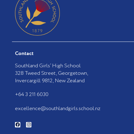
Contact
Southland Girls’ High School
328 Tweed Street, Georgetown,
Invercargill 9812, New Zealand
+64 3 211 6030
excellence@southlandgirls.school.nz
F
I
a
n
c
s