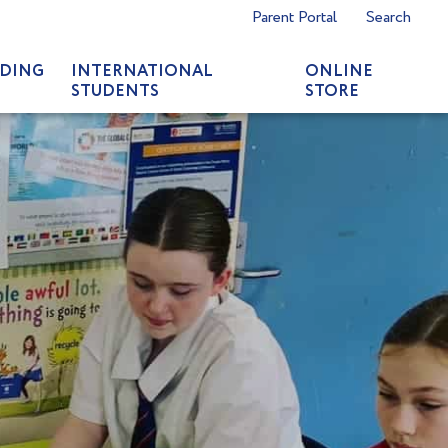
Parent Portal
Search
DING
INTERNATIONAL
ONLINE
STUDENTS
STORE