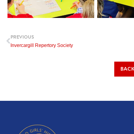
Prev
PREVIOUS
Invercargill Repertory Society
BACK