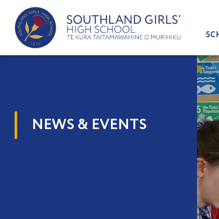
Skip
to
content
SC
NEWS & EVENTS