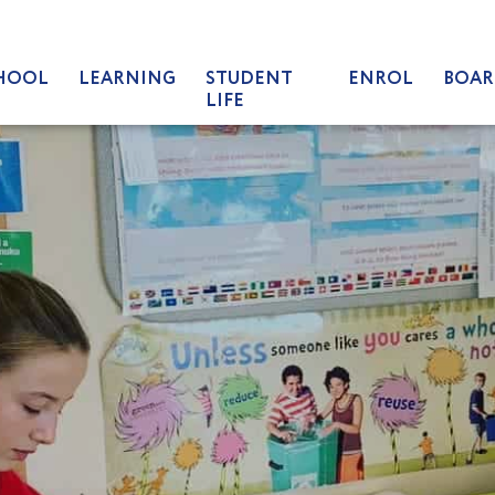
HOOL
LEARNING
STUDENT
ENROL
BOAR
LIFE