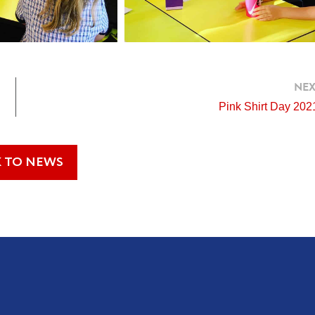
NEX
Pink Shirt Day 202
 TO NEWS