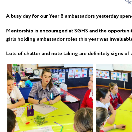
May
A busy day for our Year 8 ambassadors yesterday spen
Mentorship is encouraged at SGHS and the opportunity 
girls holding ambassador roles this year was invaluabl
Lots of chatter and note taking are definitely signs of 