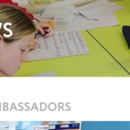
WS
MBASSADORS