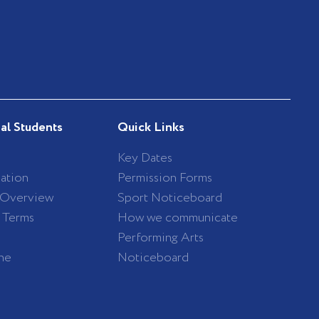
nal Students
Quick Links
Key Dates
ation
Permission Forms
 Overview
Sport Noticeboard
/ Terms
How we communicate
Performing Arts
ne
Noticeboard