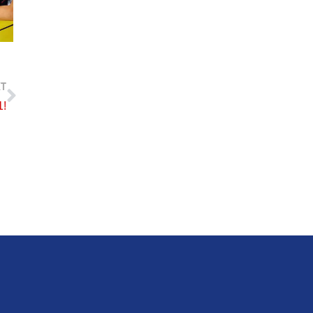
Next
T
1!