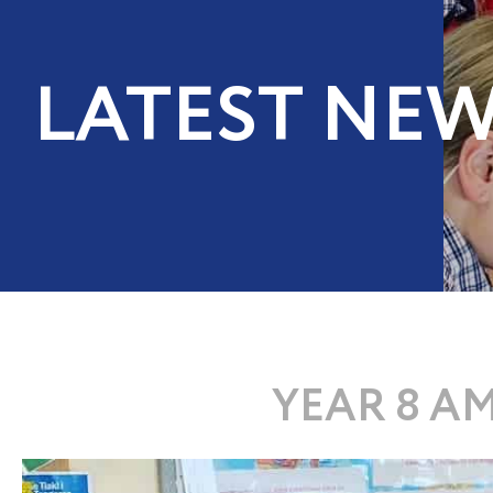
LATEST NE
YEAR 8 A