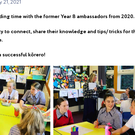
 21, 2021
ding time with the former Year 8 ambassadors from 2020.
to connect, share their knowledge and tips/ tricks for t
e.
a successful kōrero!