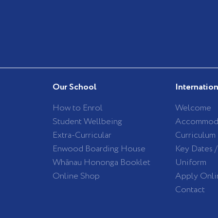
Our School
Internatio
How to Enrol
Welcome
Student Wellbeing
Accommod
Extra-Curricular
Curriculum
Enwood Boarding House
Key Dates 
Whānau Hononga Booklet
Uniform
Online Shop
Apply Onli
Contact