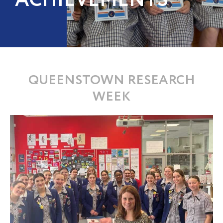
ACHIEVEMENTS
QUEENSTOWN RESEARCH
WEEK