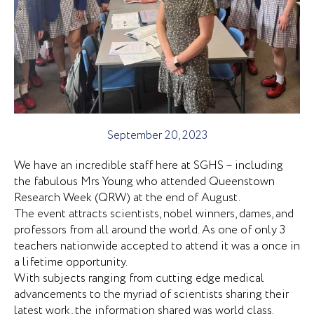
September 20, 2023
We have an incredible staff here at SGHS – including
the fabulous Mrs Young who attended Queenstown
Research Week (QRW) at the end of August.
The event attracts scientists, nobel winners, dames, and
professors from all around the world. As one of only 3
teachers nationwide accepted to attend it was a once in
a lifetime opportunity.
With subjects ranging from cutting edge medical
advancements to the myriad of scientists sharing their
latest work, the information shared was world class.