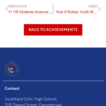
Prev
Ne
PREVIOUS
NEXT
Yr 7/8 Students Invercargill Gymsports Festival
Year 8 Rotary Youth Merit Award
BACK TO ACHIEVEMENTS
Contact
Southland Girls’ High School
328 Tweed Street, Georgetown,