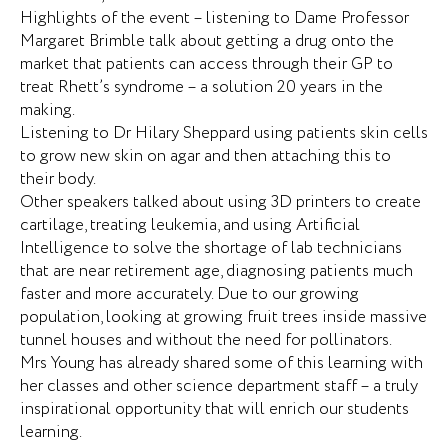
Highlights of the event – listening to Dame Professor
Margaret Brimble talk about getting a drug onto the
market that patients can access through their GP to
treat Rhett’s syndrome – a solution 20 years in the
making.
Listening to Dr Hilary Sheppard using patients skin cells
to grow new skin on agar and then attaching this to
their body.
Other speakers talked about using 3D printers to create
cartilage, treating leukemia, and using Artificial
Intelligence to solve the shortage of lab technicians
that are near retirement age, diagnosing patients much
faster and more accurately. Due to our growing
population, looking at growing fruit trees inside massive
tunnel houses and without the need for pollinators.
Mrs Young has already shared some of this learning with
her classes and other science department staff – a truly
inspirational opportunity that will enrich our students
learning.