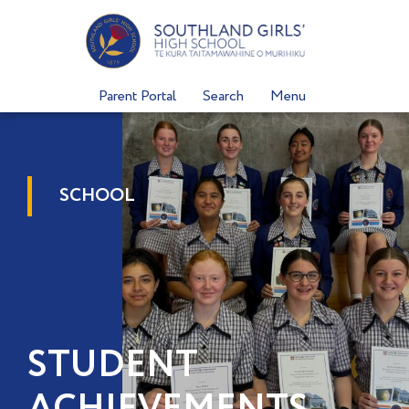
Skip
to
content
Parent Portal
Search
Menu
SCHOOL
STUDENT