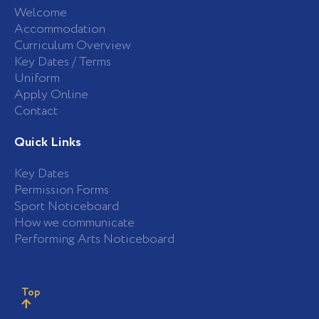
Welcome
Accommodation
Curriculum Overview
Key Dates / Terms
Uniform
Apply Online
Contact
Quick Links
Key Dates
Permission Forms
Sport Noticeboard
How we communicate
Performing Arts Noticeboard
Top