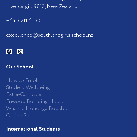
Invercargill 9812, New Zealand
+64 3 211 6030
excellence@southlandgirls.school.nz
F
I
a
n
c
s
e
t
b
a
Our School
o
g
o
r
k
a
How to Enrol
-
m
Student Wellbeing
f
Extra-Curricular
Enwood Boarding House
Whānau Hononga Booklet
Online Shop
International Students