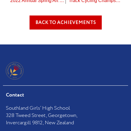
2022 Annual Spring Art Exhibition
Track Cycling Champs – outstanding results!
BACK TO ACHIEVEMENTS
Contact
Southland Girls’ High School
328 Tweed Street, Georgetown,
Invercargill 9812, New Zealand