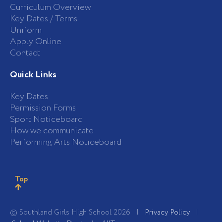
Curriculum Overview
Key Dates / Terms
Uniform
Apply Online
Contact
Quick Links
Key Dates
Permission Forms
Sport Noticeboard
How we communicate
Performing Arts Noticeboard
Top
© Southland Girls High School 2026 |
Privacy Policy
|