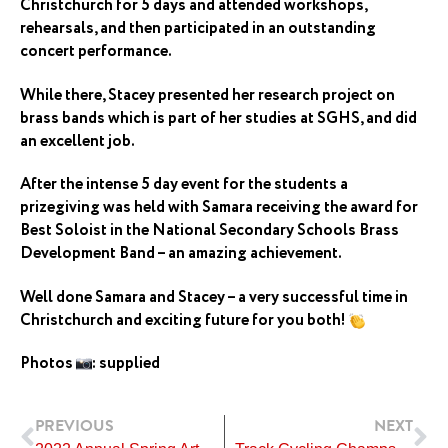
Christchurch for 5 days and attended workshops,
rehearsals, and then participated in an outstanding
concert performance.
While there, Stacey presented her research project on
brass bands which is part of her studies at SGHS, and did
an excellent job.
After the intense 5 day event for the students a
prizegiving was held with Samara receiving the award for
Best Soloist in the National Secondary Schools Brass
Development Band – an amazing achievement.
Well done Samara and Stacey – a very successful time in
Christchurch and exciting future for you both!
Photos
: supplied
Prev
Ne
PREVIOUS
NEXT