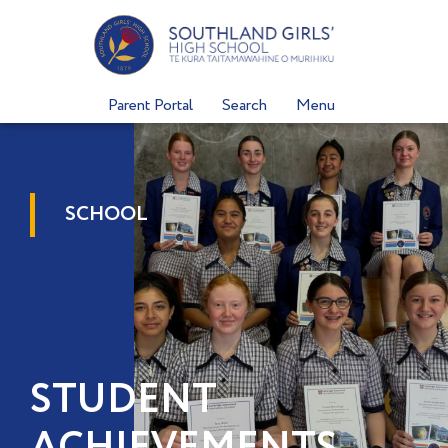
Skip
to
content
Parent Portal
Search
Menu
SCHOOL
STUDENT