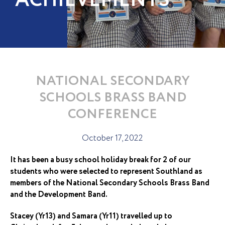
ACHIEVEMENTS
NATIONAL SECONDARY
SCHOOLS BRASS BAND
CONFERENCE
October 17, 2022
It has been a busy school holiday break for 2 of our
students who were selected to represent Southland as
members of the National Secondary Schools Brass Band
and the Development Band.
Stacey (Yr13) and Samara (Yr11) travelled up to